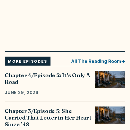
All
The Reading Room
MORE EPISODES
Chapter 4/Episode 2: It’s Only A
Road
JUNE 29, 2026
Chapter 3/Episode 5: She
Carried That Letter in Her Heart
Since ’48