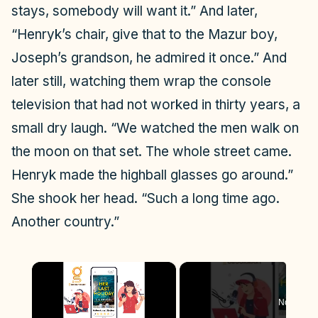
stays, somebody will want it.” And later,
“Henryk’s chair, give that to the Mazur boy,
Joseph’s grandson, he admired it once.” And
later still, watching them wrap the console
television that had not worked in thirty years, a
small dry laugh. “We watched the men walk on
the moon on that set. The whole street came.
Henryk made the highball glasses go around.”
She shook her head. “Such a long time ago.
Another country.”
×
Now Play