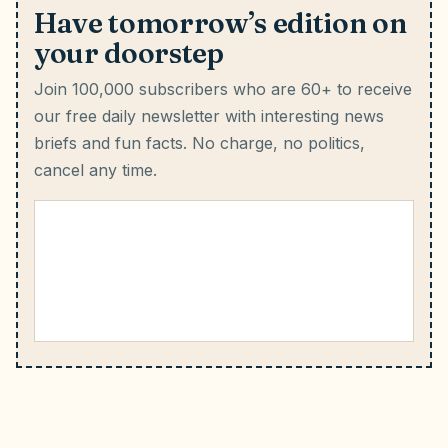
Have tomorrow’s edition on
your doorstep
Join 100,000 subscribers who are 60+ to receive
our free daily newsletter with interesting news
briefs and fun facts.
No charge, no politics,
cancel any time.