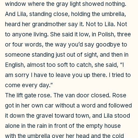
window where the gray light showed nothing.
And Lila, standing close, holding the umbrella,
heard her grandmother say it. Not to Lila. Not
to anyone living. She said it low, in Polish, three
or four words, the way you’d say goodbye to
someone standing just out of sight, and then in
English, almost too soft to catch, she said, “I
am sorry I have to leave you up there. I tried to
come every day.”
The lift gate rose. The van door closed. Rose
got in her own car without a word and followed
it down the gravel toward town, and Lila stood
alone in the rain in front of the empty house
with the umbrella over her head and the cold