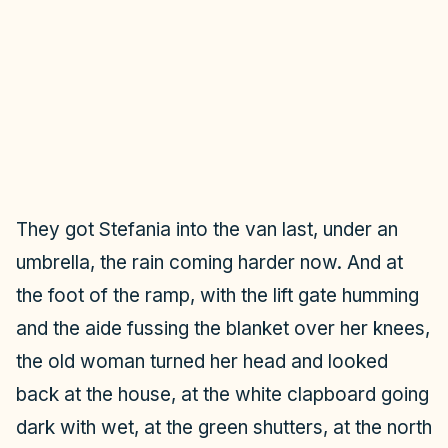
They got Stefania into the van last, under an
umbrella, the rain coming harder now. And at
the foot of the ramp, with the lift gate humming
and the aide fussing the blanket over her knees,
the old woman turned her head and looked
back at the house, at the white clapboard going
dark with wet, at the green shutters, at the north