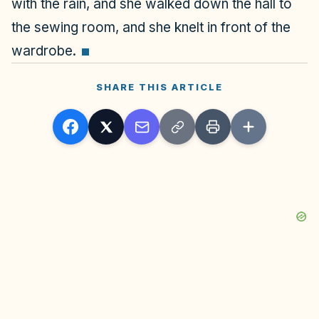
with the rain, and she walked down the hall to
the sewing room, and she knelt in front of the
wardrobe.
SHARE THIS ARTICLE