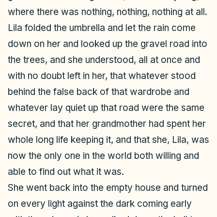
where there was nothing, nothing, nothing at all.
Lila folded the umbrella and let the rain come
down on her and looked up the gravel road into
the trees, and she understood, all at once and
with no doubt left in her, that whatever stood
behind the false back of that wardrobe and
whatever lay quiet up that road were the same
secret, and that her grandmother had spent her
whole long life keeping it, and that she, Lila, was
now the only one in the world both willing and
able to find out what it was.
She went back into the empty house and turned
on every light against the dark coming early