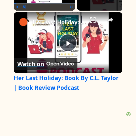
×
Play
Unmute
Fullscreen
Her Last Holiday: Book By C.L. Taylor | Book Review Podcast
P
Watch on
l
Her Last Holiday: Book By C.L. Taylor
a
| Book Review Podcast
y
V