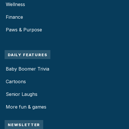
Wellness
Finance
Paws & Purpose
DAILY FEATURES
Baby Boomer Trivia
Cartoons
Senior Laughs
More fun & games
NEWSLETTER