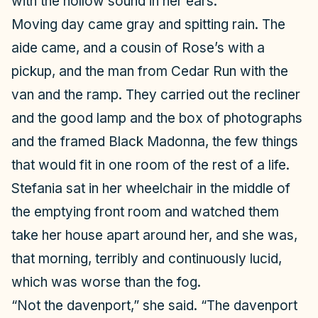
with the hollow sound in her ears.
Moving day came gray and spitting rain. The
aide came, and a cousin of Rose’s with a
pickup, and the man from Cedar Run with the
van and the ramp. They carried out the recliner
and the good lamp and the box of photographs
and the framed Black Madonna, the few things
that would fit in one room of the rest of a life.
Stefania sat in her wheelchair in the middle of
the emptying front room and watched them
take her house apart around her, and she was,
that morning, terribly and continuously lucid,
which was worse than the fog.
“Not the davenport,” she said. “The davenport