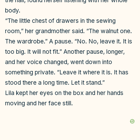
the hall, found herself listening with her whole
body.
“The little chest of drawers in the sewing
room,” her grandmother said. “The walnut one.
The wardrobe.” A pause. “No. No, leave it. It is
too big. It will not fit.” Another pause, longer,
and her voice changed, went down into
something private. “Leave it where it is. It has
stood there a long time. Let it stand.”
Lila kept her eyes on the box and her hands
moving and her face still.