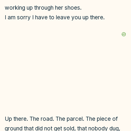
working up through her shoes.
I am sorry I have to leave you up there.
Up there. The road. The parcel. The piece of
ground that did not get sold, that nobody dug,