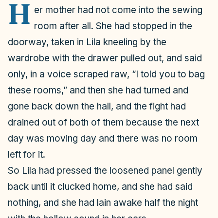
H
er mother had not come into the sewing
room after all. She had stopped in the
doorway, taken in Lila kneeling by the
wardrobe with the drawer pulled out, and said
only, in a voice scraped raw, “I told you to bag
these rooms,” and then she had turned and
gone back down the hall, and the fight had
drained out of both of them because the next
day was moving day and there was no room
left for it.
So Lila had pressed the loosened panel gently
back until it clucked home, and she had said
nothing, and she had lain awake half the night