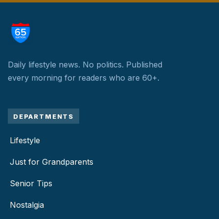
Daily lifestyle news. No politics.
Published
every morning for readers who are 60+.
DEPARTMENTS
Lifestyle
Just for Grandparents
Senior Tips
Nostalgia