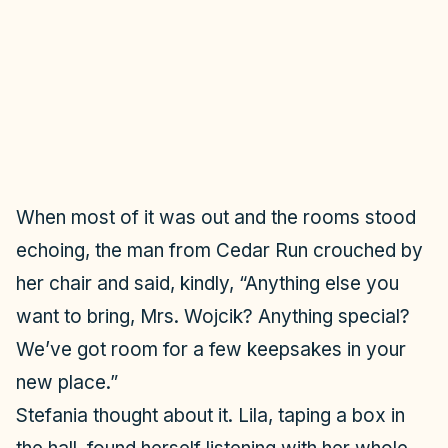
i
d
e
o
When most of it was out and the rooms stood
echoing, the man from Cedar Run crouched by
her chair and said, kindly, “Anything else you
want to bring, Mrs. Wojcik? Anything special?
We’ve got room for a few keepsakes in your
new place.”
Stefania thought about it. Lila, taping a box in