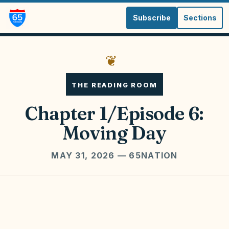
Subscribe
Sections
❦
THE READING ROOM
Chapter 1/Episode 6:
Moving Day
MAY 31, 2026
— 65NATION