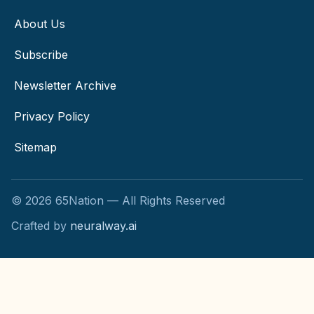
About Us
Subscribe
Newsletter Archive
Privacy Policy
Sitemap
©
2026
65Nation — All Rights Reserved
Crafted by
neuralway.ai