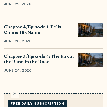
JUNE 25, 2026
Chapter 4/Episode 1: Bells
Chime His Name
JUNE 28, 2026
Chapter 3/Episode 4: The Box at
the Bend in the Road
JUNE 24, 2026
FREE DAILY SUBSCRIPTION