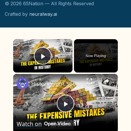
©
2026
65Nation — All Rights Reserved
Crafted by
neuralway.ai
×
Now Playing
Play Video
×
History Won’t Soon Forget These Expensive Mistakes | 12am News
Play
Watch on
Video