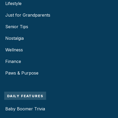
Lifestyle
Just for Grandparents
Senior Tips
Nostalgia
Wellness
Finance
Paws & Purpose
DAILY FEATURES
Baby Boomer Trivia