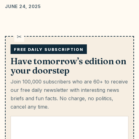
JUNE 24, 2025
FREE DAILY SUBSCRIPTION
Have tomorrow’s edition on
your doorstep
Join 100,000 subscribers who are 60+ to receive
our free daily newsletter with interesting news
briefs and fun facts.
No charge, no politics,
cancel any time.