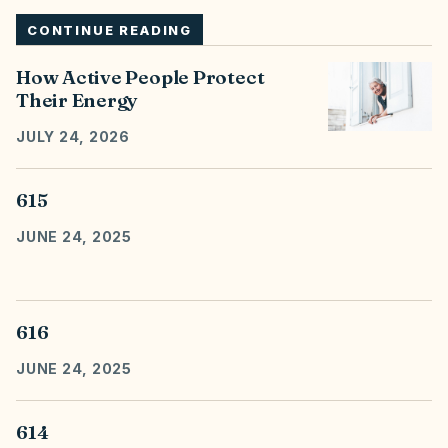
CONTINUE READING
How Active People Protect
Their Energy
JULY 24, 2026
615
JUNE 24, 2025
616
JUNE 24, 2025
614