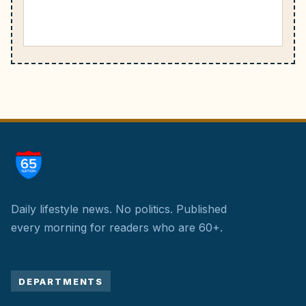
Daily lifestyle news. No politics.
Published
every morning for readers who are 60+.
DEPARTMENTS