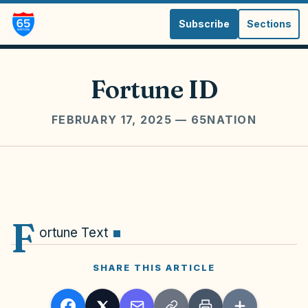
Subscribe
Sections
Fortune ID
FEBRUARY 17, 2025
— 65NATION
F
ortune Text
SHARE THIS ARTICLE