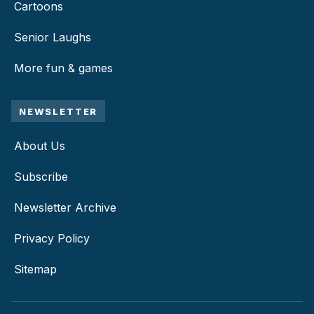
Cartoons
Senior Laughs
More fun & games
NEWSLETTER
About Us
Subscribe
Newsletter Archive
Privacy Policy
Sitemap