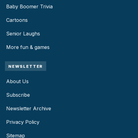
Baby Boomer Trivia
Cartoons
Senior Laughs
More fun & games
NEWSLETTER
About Us
Subscribe
Newsletter Archive
Privacy Policy
Sitemap