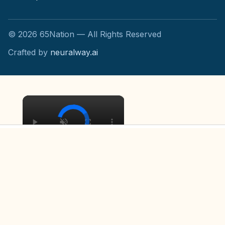
©
2026
65Nation — All Rights Reserved
Crafted by
neuralway.ai
×
×
The Untold Truth Of Mad Max