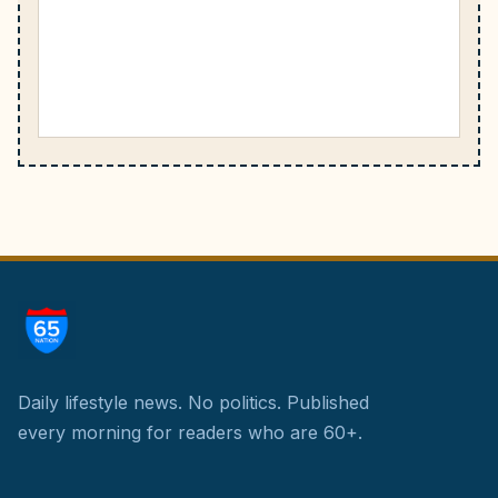
Daily lifestyle news. No politics.
Published
every morning for readers who are 60+.