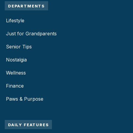
DEPARTMENTS
Lifestyle
Just for Grandparents
Senior Tips
Nostalgia
Wellness
Finance
Paws & Purpose
DAILY FEATURES