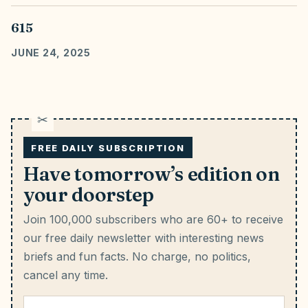
615
JUNE 24, 2025
FREE DAILY SUBSCRIPTION
Have tomorrow’s edition on
your doorstep
Join 100,000 subscribers who are 60+ to receive
our free daily newsletter with interesting news
briefs and fun facts.
No charge, no politics,
cancel any time.