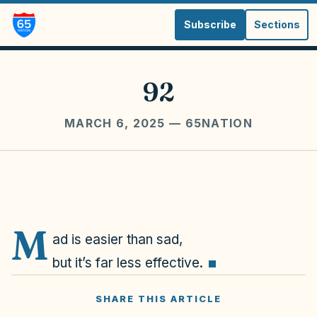
Subscribe
Sections
92
MARCH 6, 2025
— 65NATION
M
ad is easier than sad,
but it’s far less effective.
SHARE THIS ARTICLE