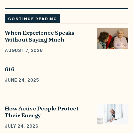
CONTINUE READING
When Experience Speaks
Without Saying Much
AUGUST 7, 2026
616
JUNE 24, 2025
How Active People Protect
Their Energy
JULY 24, 2026