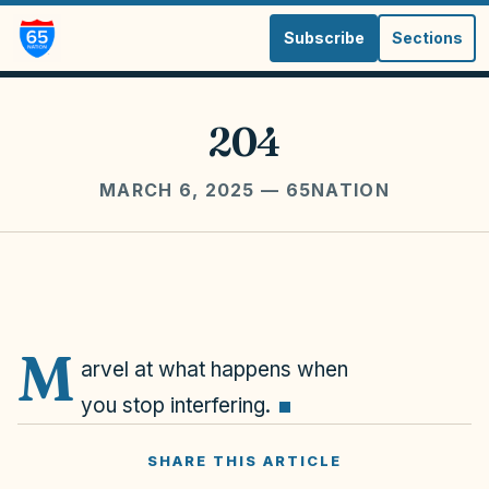
Subscribe
Sections
204
MARCH 6, 2025
— 65NATION
M
arvel at what happens when
you stop interfering.
SHARE THIS ARTICLE