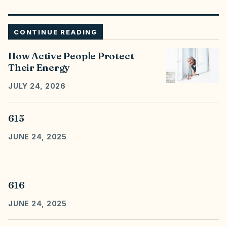
CONTINUE READING
How Active People Protect
Their Energy
JULY 24, 2026
615
JUNE 24, 2025
616
JUNE 24, 2025