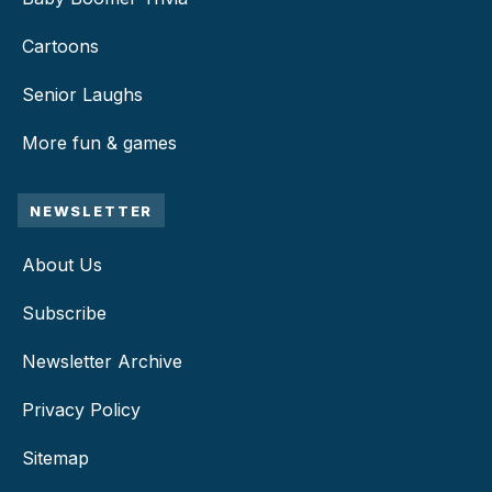
Cartoons
Senior Laughs
More fun & games
NEWSLETTER
About Us
Subscribe
Newsletter Archive
Privacy Policy
Sitemap