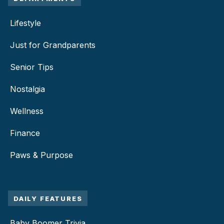
Lifestyle
Just for Grandparents
Senior Tips
Nostalgia
Wellness
Finance
Paws & Purpose
DAILY FEATURES
Baby Boomer Trivia