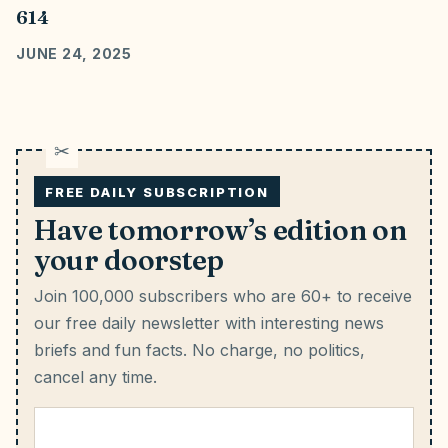
614
JUNE 24, 2025
FREE DAILY SUBSCRIPTION
Have tomorrow’s edition on
your doorstep
Join 100,000 subscribers who are 60+ to receive
our free daily newsletter with interesting news
briefs and fun facts.
No charge, no politics,
cancel any time.