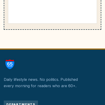
Daily lifestyle news. No politics.
Published
every morning for readers who are 60+.
DEPARTMENTS