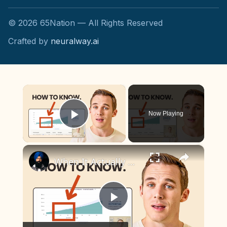
©
2026
65Nation — All Rights Reserved
Crafted by
neuralway.ai
×
Now Playing
Play Video
×
When It Actually Makes Sense to Stop Saving for Retirement
Play