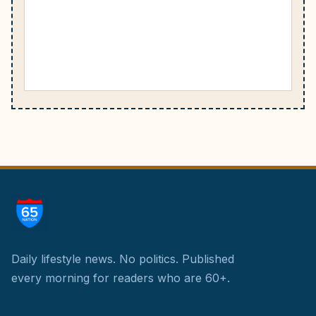
Daily lifestyle news. No politics.
Published
every morning for readers who are 60+.