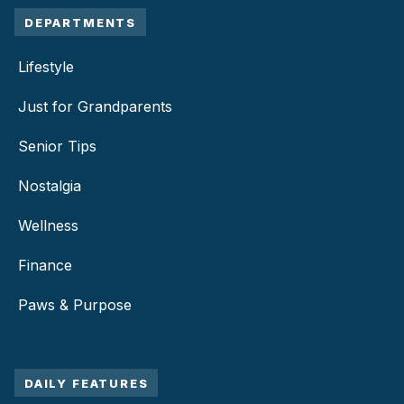
DEPARTMENTS
Lifestyle
Just for Grandparents
Senior Tips
Nostalgia
Wellness
Finance
Paws & Purpose
DAILY FEATURES