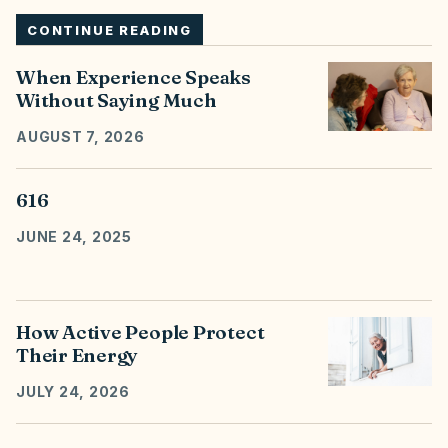
CONTINUE READING
When Experience Speaks
Without Saying Much
AUGUST 7, 2026
616
JUNE 24, 2025
How Active People Protect
Their Energy
JULY 24, 2026