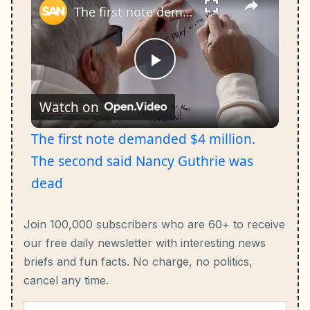
The first note demanded $4 million. The second said Nancy Guthrie was dead
Play
Watch on
Video
The first note demanded $4 million.
The second said Nancy Guthrie was
dead
Join 100,000 subscribers who are 60+ to receive
our free daily newsletter with interesting news
briefs and fun facts.
No charge, no politics,
cancel any time.