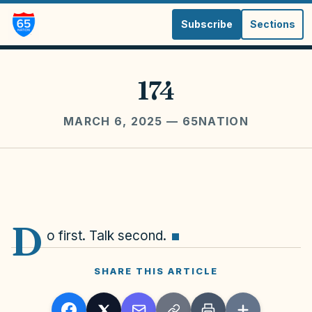
Subscribe
Sections
174
MARCH 6, 2025
— 65NATION
D
o first. Talk second.
SHARE THIS ARTICLE