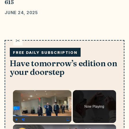
615
JUNE 24, 2025
FREE DAILY SUBSCRIPTION
Have tomorrow’s edition on
your doorstep
×
Now Playing
×
Play
Unmute
Fullscreen