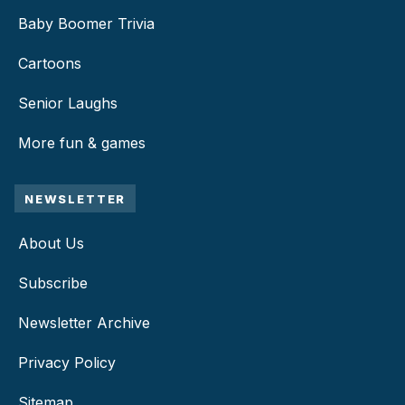
Baby Boomer Trivia
Cartoons
Senior Laughs
More fun & games
NEWSLETTER
About Us
Subscribe
Newsletter Archive
Privacy Policy
Sitemap