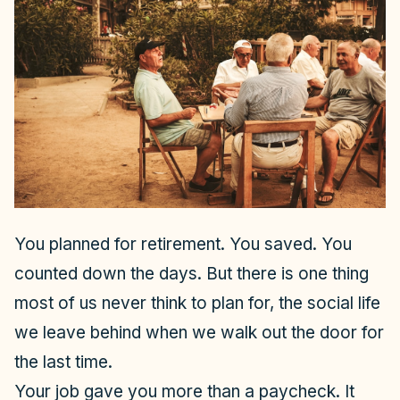
You planned for retirement. You saved. You
counted down the days. But there is one thing
most of us never think to plan for, the social life
we leave behind when we walk out the door for
the last time.
Your job gave you more than a paycheck. It