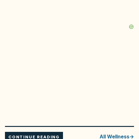
All
Wellness
CONTINUE READING