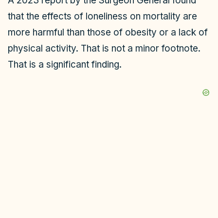
A 2023 report by the Surgeon General found
that the effects of loneliness on mortality are
more harmful than those of obesity or a lack of
physical activity. That is not a minor footnote.
That is a significant finding.