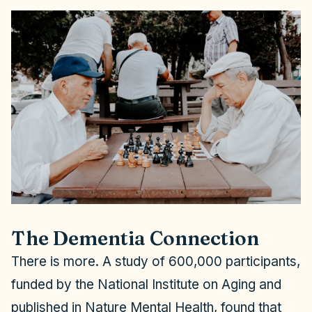
The Dementia Connection
There is more. A study of 600,000 participants,
funded by the National Institute on Aging and
published in
Nature Mental Health
, found that