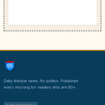
Daily lifestyle news. No politics.
Published
every morning for readers who are 60+.