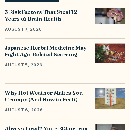
3 Risk Factors That Steal 12
Years of Brain Health
AUGUST 7, 2026
Japanese Herbal Medicine May
Fight Age-Related Scarring
AUGUST 5, 2026
Why Hot Weather Makes You
Grumpy (And How to Fix It)
AUGUST 6, 2026
Always Tired? Your B12 or Iron