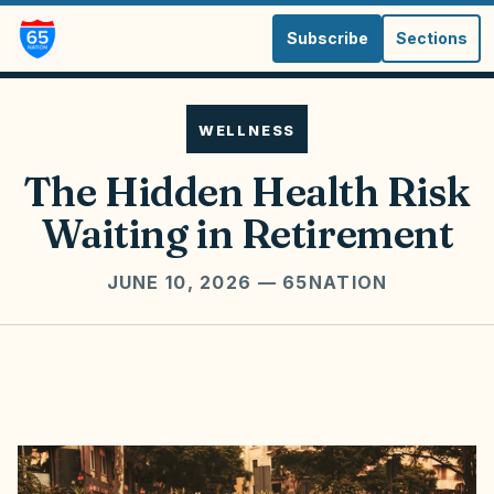
Subscribe
Sections
WELLNESS
The Hidden Health Risk
Waiting in Retirement
JUNE 10, 2026
— 65NATION