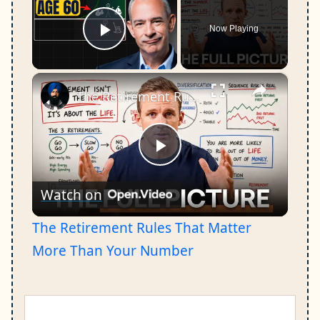
Now Playing
Play Video
×
The Retirement Rules That Matter More Than Your Number
Play
Watch on
Video
The Retirement Rules That Matter
More Than Your Number