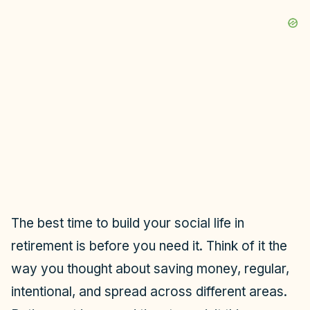
The best time to build your social life in
retirement is before you need it. Think of it the
way you thought about saving money, regular,
intentional, and spread across different areas.