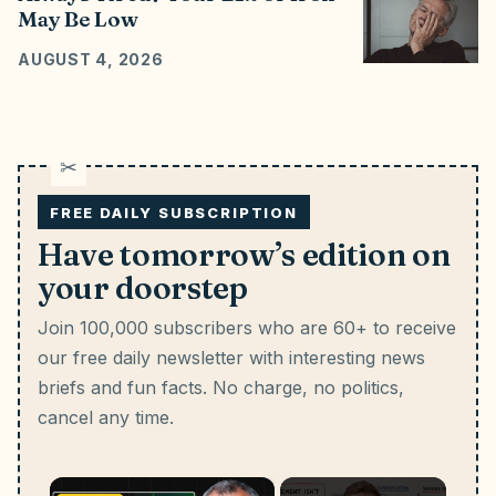
May Be Low
AUGUST 4, 2026
FREE DAILY SUBSCRIPTION
Have tomorrow’s edition on
your doorstep
Join 100,000 subscribers who are 60+ to receive
our free daily newsletter with interesting news
briefs and fun facts.
No charge, no politics,
cancel any time.
×