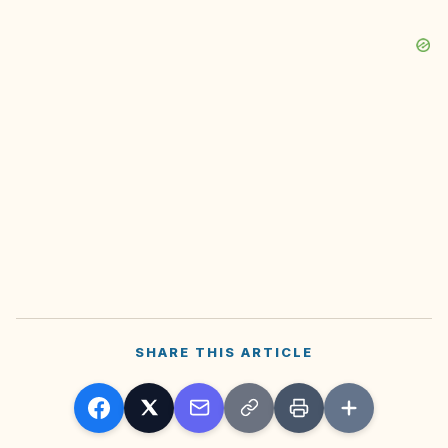
SHARE THIS ARTICLE