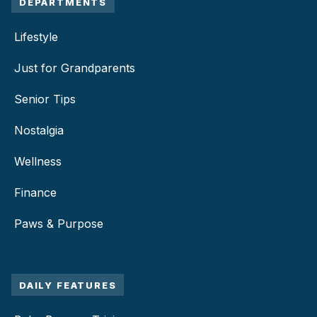
DEPARTMENTS
Lifestyle
Just for Grandparents
Senior Tips
Nostalgia
Wellness
Finance
Paws & Purpose
DAILY FEATURES