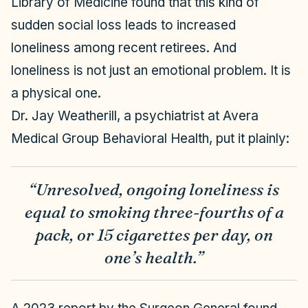
Library of Medicine found that this kind of
sudden social loss leads to increased
loneliness among recent retirees. And
loneliness is not just an emotional problem. It is
a physical one.
Dr. Jay Weatherill, a psychiatrist at Avera
Medical Group Behavioral Health, put it plainly:
“Unresolved, ongoing loneliness is
equal to smoking three-fourths of a
pack, or 15 cigarettes per day, on
one’s health.”