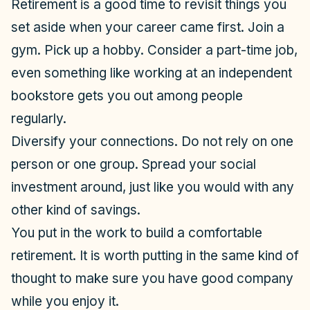
Retirement is a good time to revisit things you
set aside when your career came first. Join a
gym. Pick up a hobby. Consider a part-time job,
even something like working at an independent
bookstore gets you out among people
regularly.
Diversify your connections. Do not rely on one
person or one group. Spread your social
investment around, just like you would with any
other kind of savings.
You put in the work to build a comfortable
retirement. It is worth putting in the same kind of
thought to make sure you have good company
while you enjoy it.