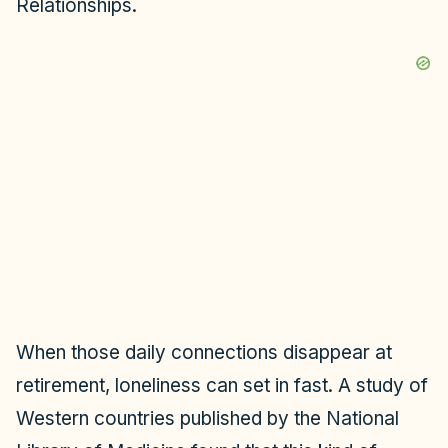
Relationships.
When those daily connections disappear at
retirement, loneliness can set in fast. A study of
Western countries published by the National