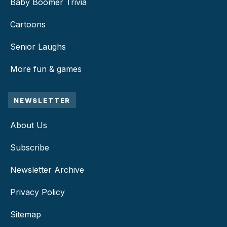
Baby Boomer Trivia
Cartoons
Senior Laughs
More fun & games
NEWSLETTER
About Us
Subscribe
Newsletter Archive
Privacy Policy
Sitemap