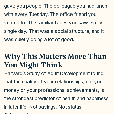
gave you people. The colleague you had lunch
with every Tuesday. The office friend you
vented to. The familiar faces you saw every
single day. That was a social structure, and it
was quietly doing a lot of good.
Why This Matters More Than
You Might Think
Harvard’s Study of Adult Development found
that the quality of your relationships, not your
money or your professional achievements, is
the strongest predictor of health and happiness
in later life. Not savings. Not status.