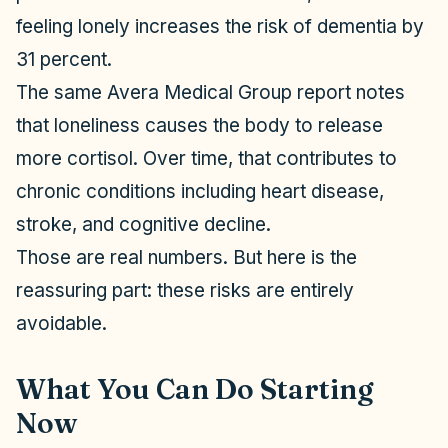
feeling lonely increases the risk of dementia by
31 percent.
The same Avera Medical Group report notes
that loneliness causes the body to release
more cortisol. Over time, that contributes to
chronic conditions including heart disease,
stroke, and cognitive decline.
Those are real numbers. But here is the
reassuring part: these risks are entirely
avoidable.
What You Can Do Starting
Now