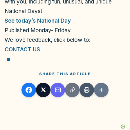
with you, including
fun, unusual, and unique
National Days!
See today’s National Day
Published Monday- Friday
We love feedback, click below to:
CONTACT US
SHARE THIS ARTICLE