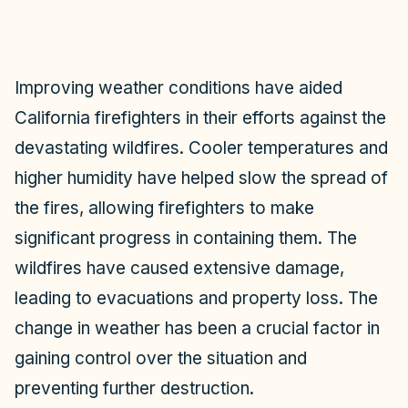
Improving weather conditions have aided
California firefighters in their efforts against the
devastating wildfires. Cooler temperatures and
higher humidity have helped slow the spread of
the fires, allowing firefighters to make
significant progress in containing them. The
wildfires have caused extensive damage,
leading to evacuations and property loss. The
change in weather has been a crucial factor in
gaining control over the situation and
preventing further destruction.