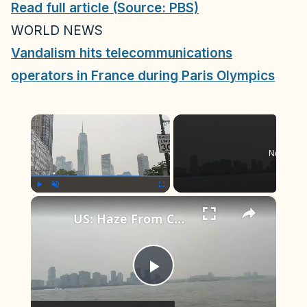
Read full article (Source: PBS)
WORLD NEWS
Vandalism hits telecommunications
operators in France during Paris Olympics
×
Now Play
×
Play
Unmute
Fullscreen
US: Haze From Canadian Wildfires Blankets New York, Northeast 4.
P