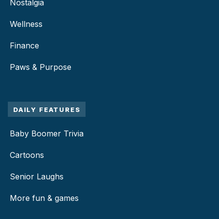
Nostalgia
Wellness
Finance
Paws & Purpose
DAILY FEATURES
Baby Boomer Trivia
Cartoons
Senior Laughs
More fun & games