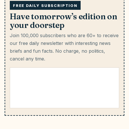
FREE DAILY SUBSCRIPTION
Have tomorrow’s edition on
your doorstep
Join 100,000 subscribers who are 60+ to receive
our free daily newsletter with interesting news
briefs and fun facts.
No charge, no politics,
cancel any time.