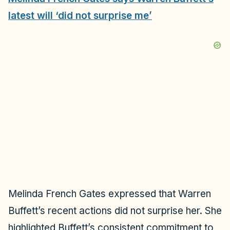
latest will ‘did not surprise me’
Melinda French Gates expressed that Warren
Buffett’s recent actions did not surprise her. She
highlighted Buffett’s consistent commitment to