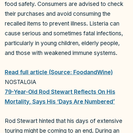
food safety. Consumers are advised to check
their purchases and avoid consuming the
recalled items to prevent illness. Listeria can
cause serious and sometimes fatal infections,
particularly in young children, elderly people,
and those with weakened immune systems.
Read full article (Source: FoodandWine)
NOSTALGIA
79-Year-Old Rod Stewart Reflects On His
Mortality, Says His ‘Days Are Numbered’
Rod Stewart hinted that his days of extensive
touring might be coming to an end. During an