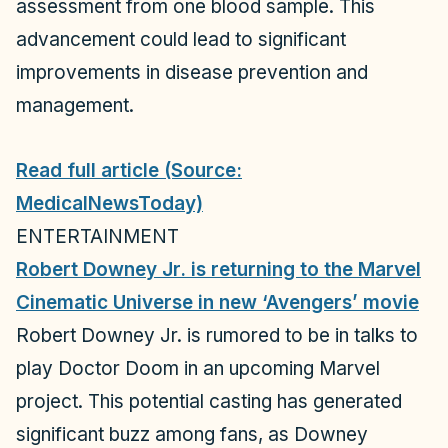
assessment from one blood sample. This
advancement could lead to significant
improvements in disease prevention and
management.
Read full article (Source:
MedicalNewsToday)
ENTERTAINMENT
Robert Downey Jr. is returning to the Marvel
Cinematic Universe in new ‘Avengers’ movie
Robert Downey Jr. is rumored to be in talks to
play Doctor Doom in an upcoming Marvel
project. This potential casting has generated
significant buzz among fans, as Downey