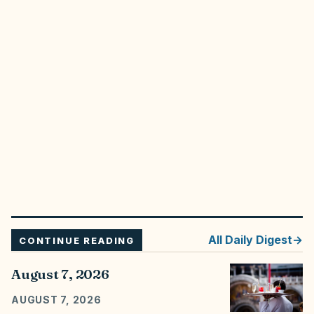
All
Daily Digest
CONTINUE READING
August 7, 2026
AUGUST 7, 2026