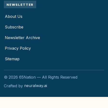
NEWSLETTER
About Us
Subscribe
Newsletter Archive
Privacy Policy
Sitemap
©
2026
65Nation — All Rights Reserved
Crafted by
neuralway.ai