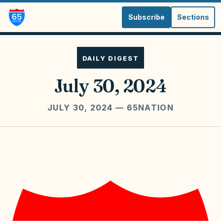
Subscribe
Sections
DAILY DIGEST
July 30, 2024
JULY 30, 2024
— 65NATION