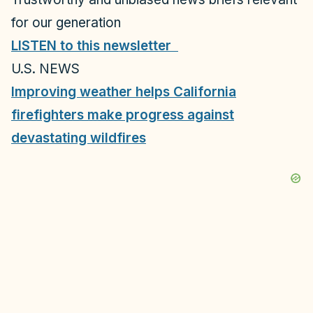
for our generation
LISTEN to this newsletter
U.S. NEWS
Improving weather helps California
firefighters make progress against
devastating wildfires