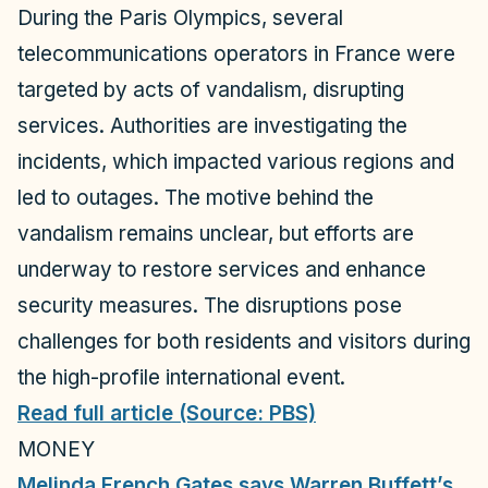
o
During the Paris Olympics, several
telecommunications operators in France were
targeted by acts of vandalism, disrupting
services. Authorities are investigating the
incidents, which impacted various regions and
led to outages. The motive behind the
vandalism remains unclear, but efforts are
underway to restore services and enhance
security measures. The disruptions pose
challenges for both residents and visitors during
the high-profile international event.
Read full article (Source: PBS)
MONEY
Melinda French Gates says Warren Buffett’s