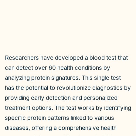
Researchers have developed a blood test that
can detect over 60 health conditions by
analyzing protein signatures. This single test
has the potential to revolutionize diagnostics by
providing early detection and personalized
treatment options. The test works by identifying
specific protein patterns linked to various
diseases, offering a comprehensive health