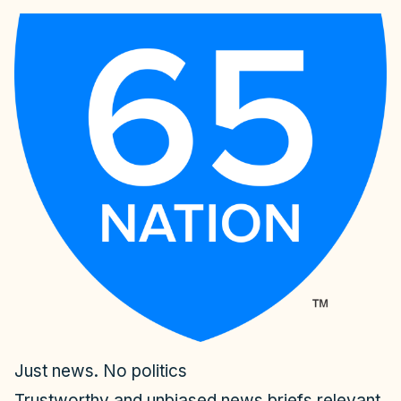
Just news. No politics
Trustworthy and unbiased news briefs relevant