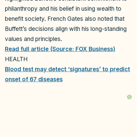
philanthropy and his belief in using wealth to
benefit society. French Gates also noted that
Buffett’s decisions align with his long-standing
values and principles.
Read full article (Source: FOX Business)
HEALTH
Blood test may detect ‘signatures’ to predict
onset of 67 diseases