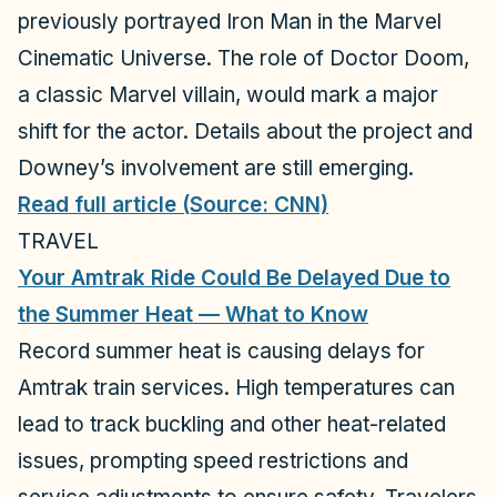
previously portrayed Iron Man in the Marvel
Cinematic Universe. The role of Doctor Doom,
a classic Marvel villain, would mark a major
shift for the actor. Details about the project and
Downey’s involvement are still emerging.
Read full article (Source: CNN)
TRAVEL
Your Amtrak Ride Could Be Delayed Due to
the Summer Heat — What to Know
Record summer heat is causing delays for
Amtrak train services. High temperatures can
lead to track buckling and other heat-related
issues, prompting speed restrictions and