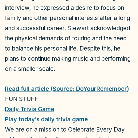
interview, he expressed a desire to focus on
family and other personal interests after a long
and successful career. Stewart acknowledged
the physical demands of touring and the need
to balance his personal life. Despite this, he
plans to continue making music and performing
on a smaller scale.
Read full article (Source: DoYourRemember)
FUN STUFF
Daily Trivia Game
Play today’s daily trivia game
We are on a mission to Celebrate Every Day