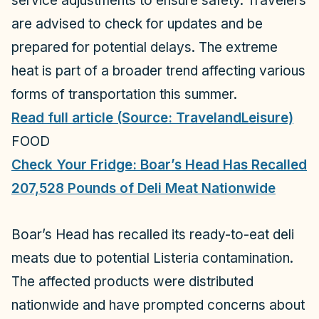
service adjustments to ensure safety. Travelers
are advised to check for updates and be
prepared for potential delays. The extreme
heat is part of a broader trend affecting various
forms of transportation this summer.
Read full article (Source: TravelandLeisure)
FOOD
Check Your Fridge: Boar’s Head Has Recalled
207,528 Pounds of Deli Meat Nationwide
Boar’s Head has recalled its ready-to-eat deli
meats due to potential Listeria contamination.
The affected products were distributed
nationwide and have prompted concerns about