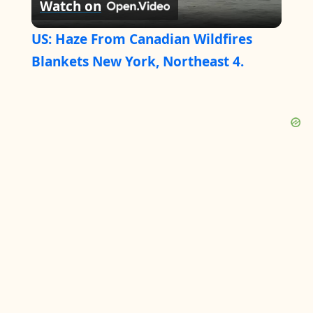
Watch on
l
US: Haze From Canadian Wildfires
a
Blankets New York, Northeast 4.
y
V
i
d
e