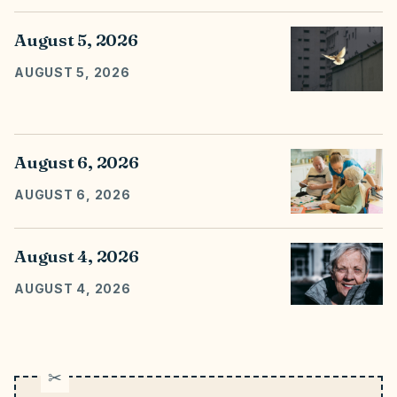
August 5, 2026
AUGUST 5, 2026
August 6, 2026
AUGUST 6, 2026
August 4, 2026
AUGUST 4, 2026