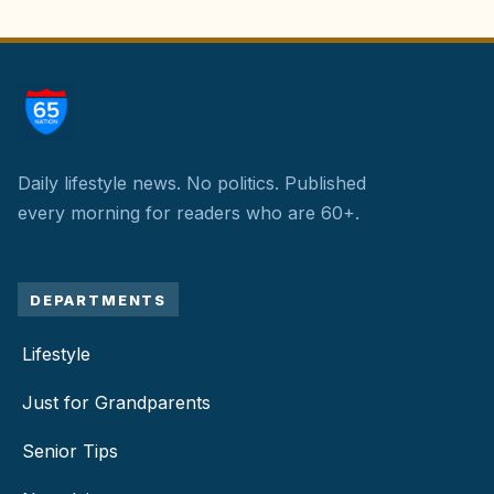
Daily lifestyle news. No politics.
Published
every morning for readers who are 60+.
DEPARTMENTS
Lifestyle
Just for Grandparents
Senior Tips