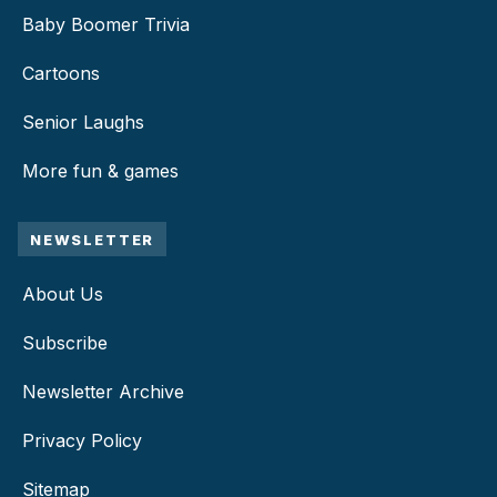
Baby Boomer Trivia
Cartoons
Senior Laughs
More fun & games
NEWSLETTER
About Us
Subscribe
Newsletter Archive
Privacy Policy
Sitemap