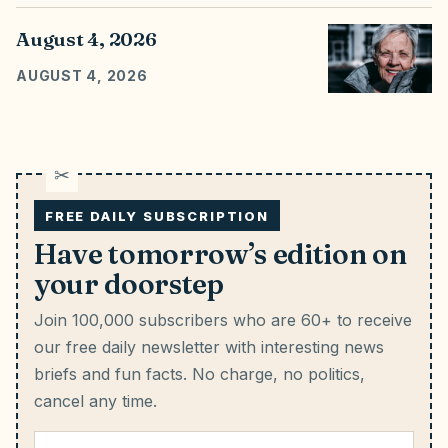
August 4, 2026
AUGUST 4, 2026
FREE DAILY SUBSCRIPTION
Have tomorrow’s edition on
your doorstep
Join 100,000 subscribers who are 60+ to receive
our free daily newsletter with interesting news
briefs and fun facts.
No charge, no politics,
cancel any time.