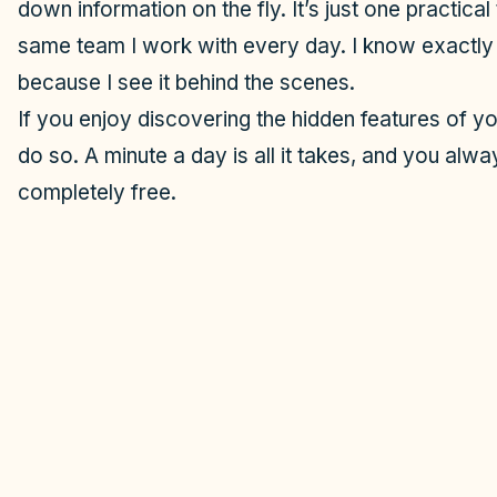
down information on the fly. It’s just one practical
same team I work with every day. I know exactly
because I see it behind the scenes.
If you enjoy discovering the hidden features of yo
do so. A minute a day is all it takes, and you alway
completely free.