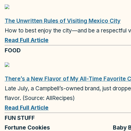
The Unwritten Rules of Visiting Mexico City
How to best enjoy the city—and be a respectful v
Read Full Article
FOOD
There’s a New Flavor of My All-Time Favorite 
Late July, a Campbell’s-owned brand, just dropped a
flavor. (Source: AllRecipes)
Read Full Article
FUN STUFF
Fortune Cookies
Baby B