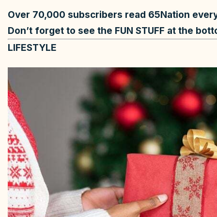
Over 70,000
subscribers read 65Nation eve
Don’t forget to see the FUN STUFF at the bot
LIFESTYLE