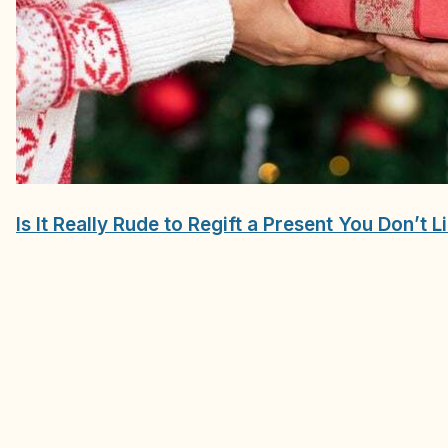
Is It Really Rude to Regift a Present You Don’t L