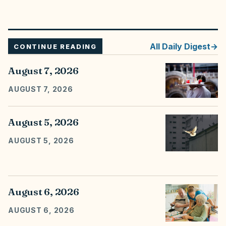
All
Daily Digest
CONTINUE READING
August 7, 2026
AUGUST 7, 2026
August 5, 2026
AUGUST 5, 2026
August 6, 2026
AUGUST 6, 2026