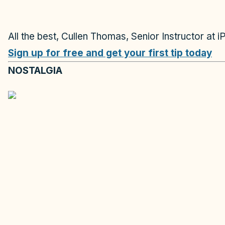
All the best, Cullen Thomas, Senior Instructor at i
Sign up for free and get your first tip today
NOSTALGIA