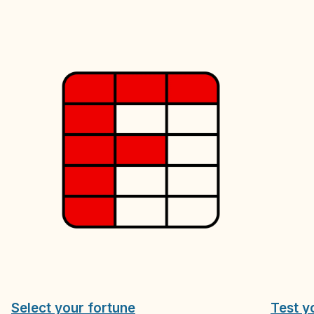
Select your fortune
Test y