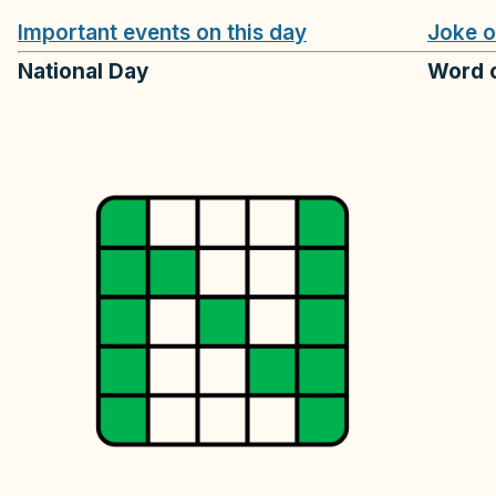
Important events on this day
Joke o
National Day
Word o