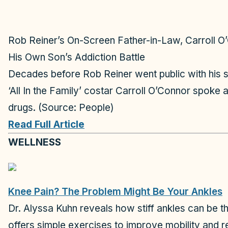
Rob Reiner’s On-Screen Father-in-Law, Carroll O’
His Own Son’s Addiction Battle
Decades before Rob Reiner went public with his so
‘All In the Family’ costar Carroll O’Connor spoke
drugs. (Source: People)
Read Full Article
WELLNESS
Knee Pain? The Problem Might Be Your Ankles
Dr. Alyssa Kuhn reveals how stiff ankles can be t
offers simple exercises to improve mobility and 