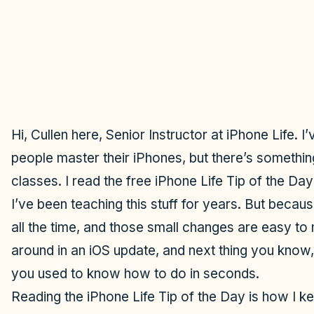
Hi, Cullen here, Senior Instructor at iPhone Life. 
people master their iPhones, but there’s something
classes. I read the free iPhone Life Tip of the Da
I’ve been teaching this stuff for years. But beca
all the time, and those small changes are easy t
around in an iOS update, and next thing you know
you used to know how to do in seconds.
Reading the iPhone Life Tip of the Day is how I k