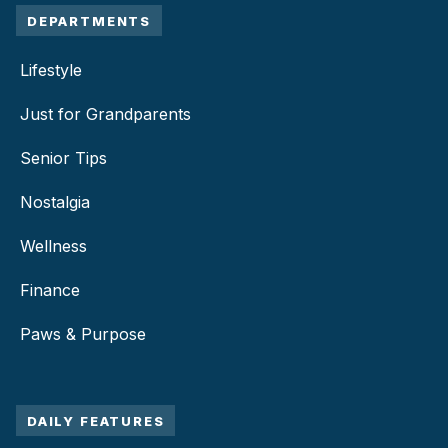
DEPARTMENTS
Lifestyle
Just for Grandparents
Senior Tips
Nostalgia
Wellness
Finance
Paws & Purpose
DAILY FEATURES