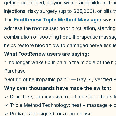
getting out of bed, playing with grandchildren. Tr
injections, risky surgery (up to $35,000), or pills
The
FootRenew Triple Method Massager
was de
address the root cause: poor circulation, starvin
combination of soothing heat, therapeutic massa
helps restore blood flow to damaged nerve tissue 
What FootRenew users are saying:
“I no longer wake up in pain in the middle of the n
Purchase
“Got rid of neuropathic pain.” — Gay S., Verified
Why over thousands have made the switch:
✓ Drug-free, non-invasive relief: no side effects
✓ Triple Method Technology: heat + massage + 
✓ Podiatrist-designed for at-home use