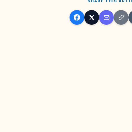
SHARE THIS ARTI