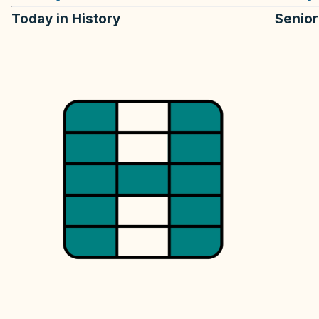
Today in History
Senio