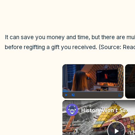
It can save you money and time, but there are mult
before regifting a gift you received. (Source: Rea
×
Play
Unmute
Fullscreen
History Won’t Soon Forget These Expensive Mistakes | 12am News