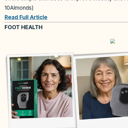
10Almonds)
Read Full Article
FOOT HEALTH