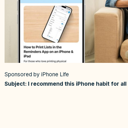
o
Sponsored by iPhone Life
Subject: I recommend this iPhone habit for al