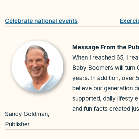
Celebrate national events
Exerci
Message From the Pub
When I reached 65, I rea
Baby Boomers will turn 
years. In addition, over 
believe our generation d
supported, daily lifestyl
and fun facts created jus
Sandy Goldman,
Publisher