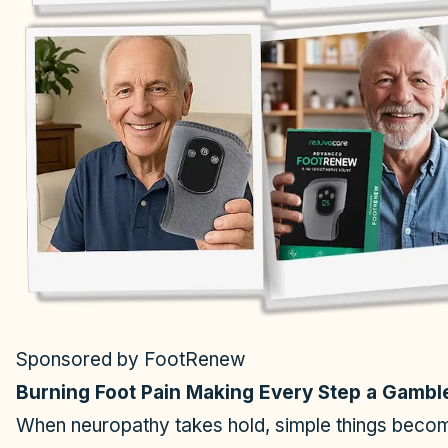
Sponsored by FootRenew
Burning Foot Pain Making Every Step a Gambl
When neuropathy takes hold, simple things become