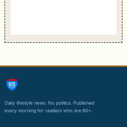
Daily lifestyle news. No politics.
Published
every morning for readers who are 60+.