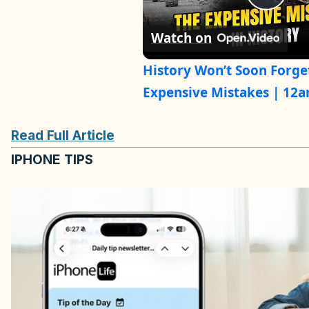
P
Watch on
l
History Won’t Soon Forge
a
Expensive Mistakes | 12
y
Read Full Article
IPHONE TIPS
V
i
d
e