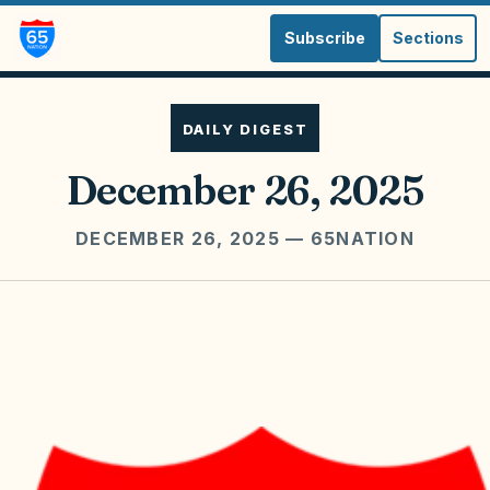
Subscribe
Sections
DAILY DIGEST
December 26, 2025
DECEMBER 26, 2025
— 65NATION