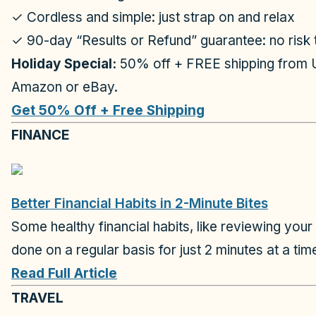
✓ Cordless and simple: just strap on and relax
✓ 90-day “Results or Refund” guarantee: no risk t
Holiday Special:
50% off + FREE shipping from 
Amazon or eBay.
Get 50% Off + Free Shipping
FINANCE
Better Financial Habits in 2-Minute Bites
Some healthy financial habits, like reviewing your
done on a regular basis for just 2 minutes at a ti
Read Full Article
TRAVEL