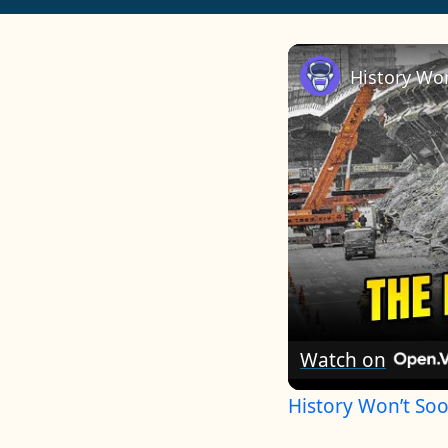
Watch on
History Won’t So