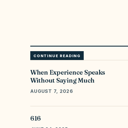
CONTINUE READING
When Experience Speaks
Without Saying Much
AUGUST 7, 2026
616