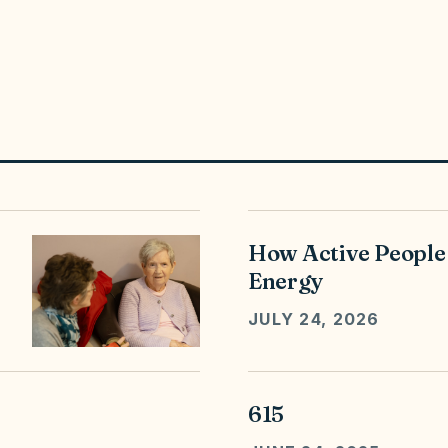
How Active People
Energy
JULY 24, 2026
615