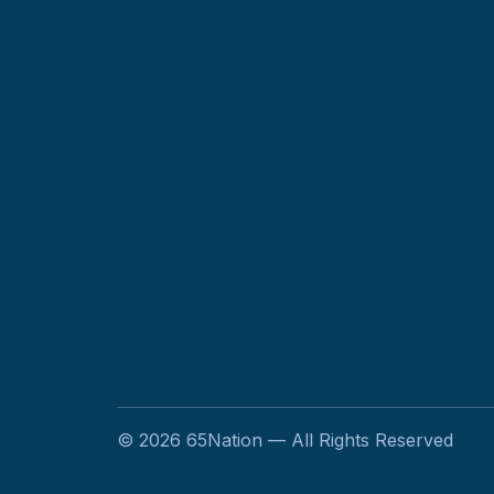
©
2026
65Nation — All Rights Reserved