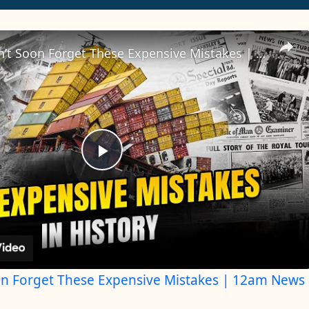
History Won’t Soon Forget These Expensive Mistakes | 12am News
Play
Video
on Forget These Expensive Mistakes | 12am News