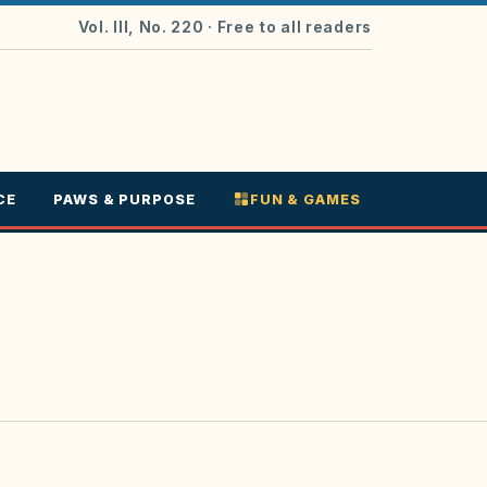
Vol. III, No. 220
· Free to all readers
CE
PAWS & PURPOSE
FUN & GAMES