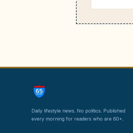
Daily lifestyle news. No politics.
Published
every morning for readers who are 60+.