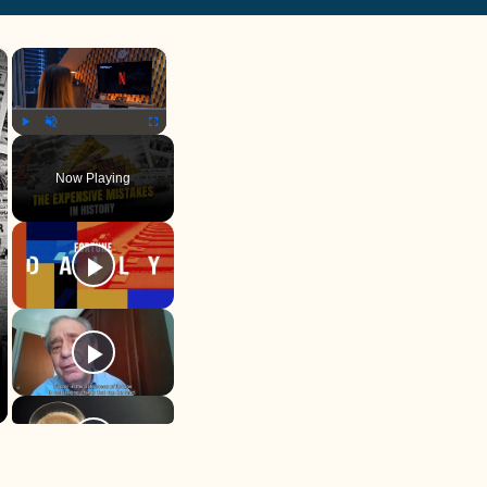
×
×
Play
Unmute
Fullscreen
Now Playing