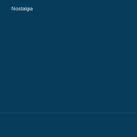
Nostalgia