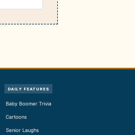
DAILY FEATURES
Baby Boomer Trivia
Cartoons
Senior Laughs