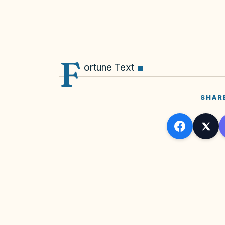
F
ortune Text
SHAR