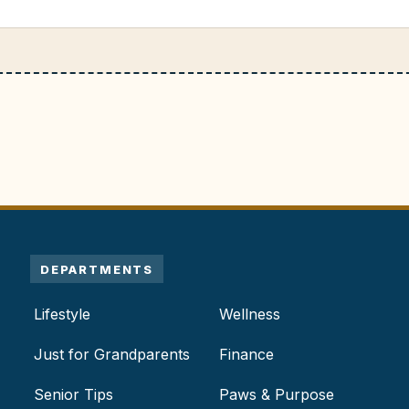
DEPARTMENTS
Lifestyle
Wellness
Just for Grandparents
Finance
Senior Tips
Paws & Purpose