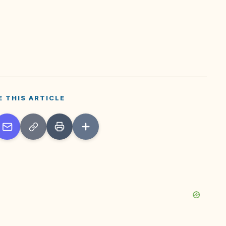
E THIS ARTICLE