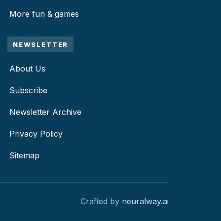
More fun & games
NEWSLETTER
About Us
Subscribe
Newsletter Archive
Privacy Policy
Sitemap
Crafted by
neuralway.ai