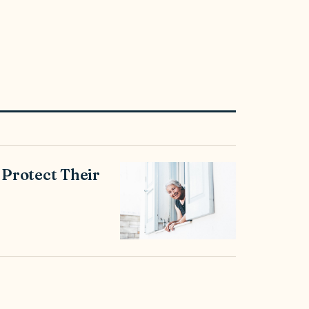
 Protect Their