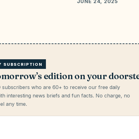
JUNE 24, 2025
LY SUBSCRIPTION
omorrow’s edition on your doorst
 subscribers who are 60+ to receive our free daily
th interesting news briefs and fun facts.
No charge, no
cel any time.