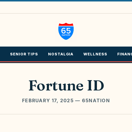
SENIOR TIPS
NOSTALGIA
WELLNESS
FINAN
Fortune ID
FEBRUARY 17, 2025
— 65NATION