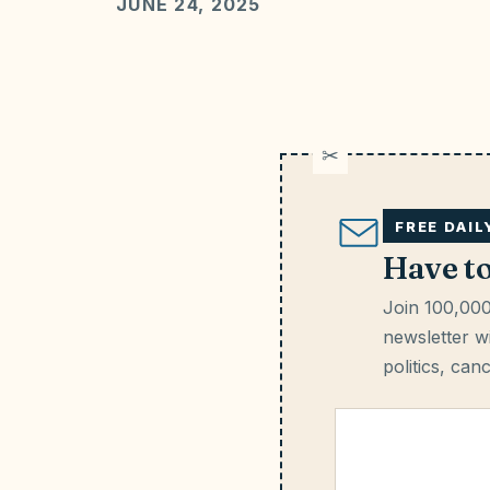
JUNE 24, 2025
FREE DAI
Have t
Join 100,000
newsletter wi
politics, can