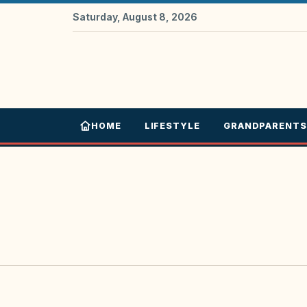
Saturday, August 8, 2026
HOME
LIFESTYLE
GRANDPARENTS