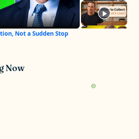
tion, Not a Sudden Stop
ng Now