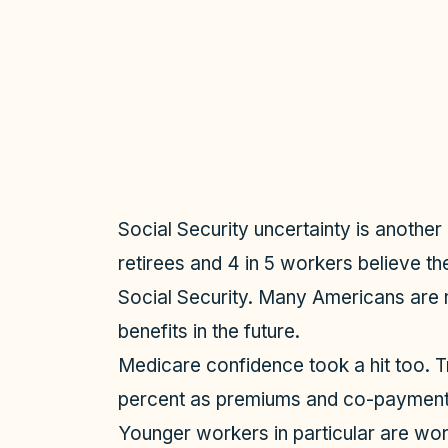
Social Security uncertainty is another
retirees and 4 in 5 workers believe t
Social Security. Many Americans are n
benefits in the future.
Medicare confidence took a hit too. Tr
percent as premiums and co-payment
Younger workers in particular are wor