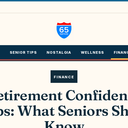
SENIOR TIPS
NOSTALGIA
WELLNESS
FINAN
FINANCE
etirement Confiden
s: What Seniors S
Know