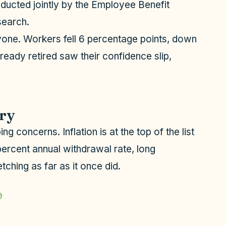
nducted jointly by the Employee Benefit
search.
one. Workers fell 6 percentage points, down
ready retired saw their confidence slip,
rry
g concerns. Inflation is at the top of the list
percent annual withdrawal rate, long
tching as far as it once did.