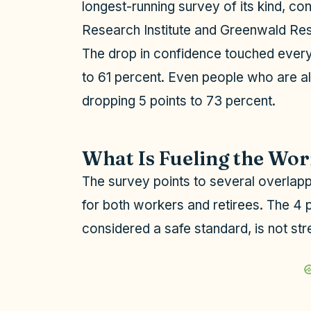
longest-running survey of its kind, co
Research Institute and Greenwald Re
The drop in confidence touched every
to 61 percent. Even people who are al
dropping 5 points to 73 percent.
What Is Fueling the Wo
The survey points to several overlappin
for both workers and retirees. The 4 
considered a safe standard, is not stre