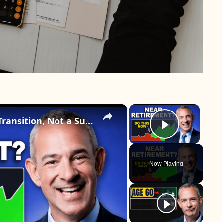
×
×
Why Retirement Should Be a Transition, Not a Sudden Stop
Play Vid
Now Playing