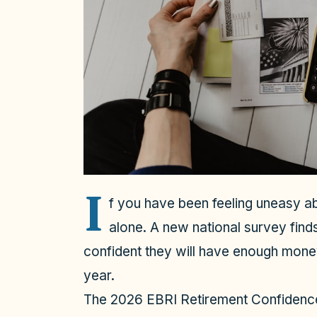
I
f you have been feeling uneasy ab
alone. A new national survey find
confident they will have enough money
year.
The 2026 EBRI Retirement Confidence S