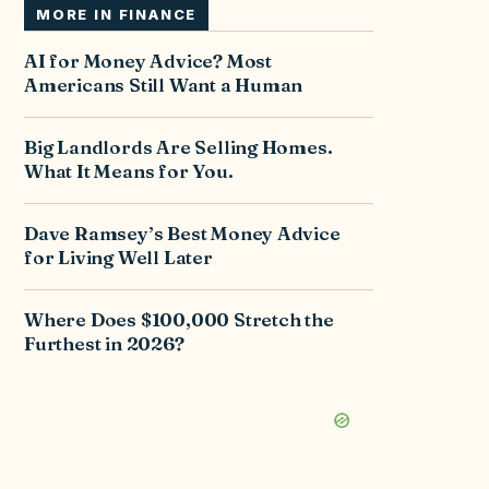
MORE IN
FINANCE
AI for Money Advice? Most
Americans Still Want a Human
Big Landlords Are Selling Homes.
What It Means for You.
Dave Ramsey’s Best Money Advice
for Living Well Later
Where Does $100,000 Stretch the
Furthest in 2026?