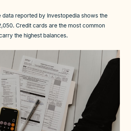
ve data reported by Investopedia shows the
32,050. Credit cards are the most common
carry the highest balances.