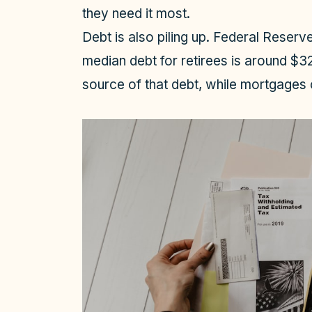
they need it most.
Debt is also piling up. Federal Reser
median debt for retirees is around $
source of that debt, while mortgages 