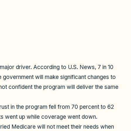
 major driver. According to U.S. News, 7 in 10
he government will make significant changes to
ot confident the program will deliver the same
ust in the program fell from 70 percent to 62
s went up while coverage went down.
ried Medicare will not meet their needs when