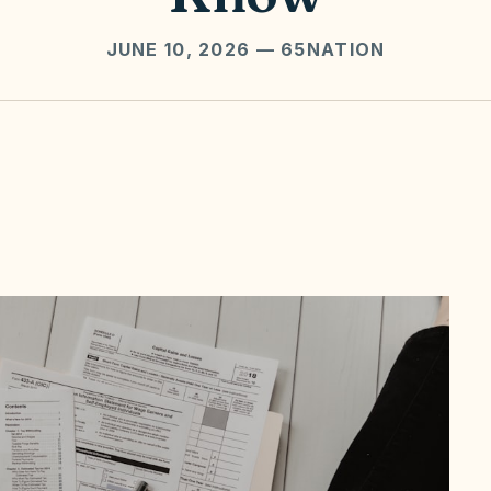
JUNE 10, 2026
— 65NATION