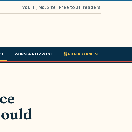
Vol. III, No. 219
· Free to all readers
CE
PAWS & PURPOSE
FUN & GAMES
ce
hould