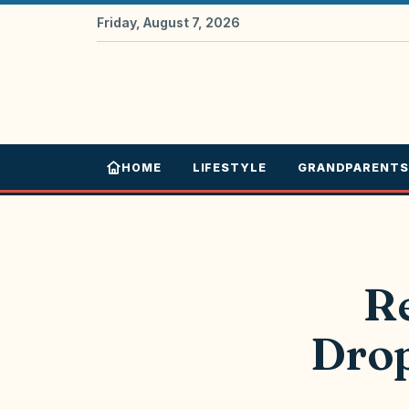
Friday, August 7, 2026
HOME
LIFESTYLE
GRANDPARENTS
R
Drop