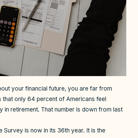
out your financial future, you are far from
s that only 64 percent of Americans feel
 in retirement. That number is down from last
urvey is now in its 36th year. It is the