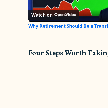
l
Watch on
a
Why Retirement Should Be a Transi
y
V
Four Steps Worth Taki
i
d
e
o