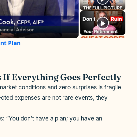
nt Plan
 If Everything Goes Perfectly
market conditions and zero surprises is fragile
pected expenses are not rare events, they
s: “You don’t have a plan; you have an