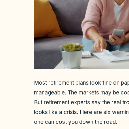
Most retirement plans look fine on pap
manageable. The markets may be coo
But retirement experts say the real tro
looks like a crisis. Here are six warn
one can cost you down the road.