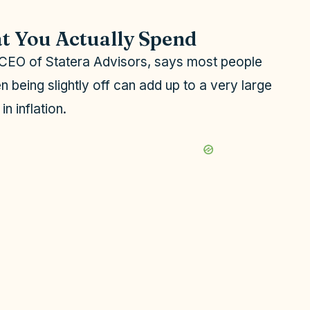
t You Actually Spend
d CEO of Statera Advisors, says most people
n being slightly off can add up to a very large
n inflation.