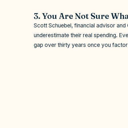
o
3. You Are Not Sure Wha
Scott Schuebel, financial advisor an
underestimate their real spending. Eve
gap over thirty years once you factor i