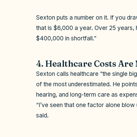
Sexton puts a number on it. If you dr
that is $6,000 a year. Over 25 years,
$400,000 in shortfall.”
4. Healthcare Costs Are 
Sexton calls healthcare “the single bi
of the most underestimated. He points 
hearing, and long-term care as expens
“I’ve seen that one factor alone blow 
said.