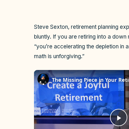
Steve Sexton, retirement planning ex
bluntly. If you are retiring into a dow
“you’re accelerating the depletion in 
math is unforgiving.”
The Missing Piece in Your Re
P