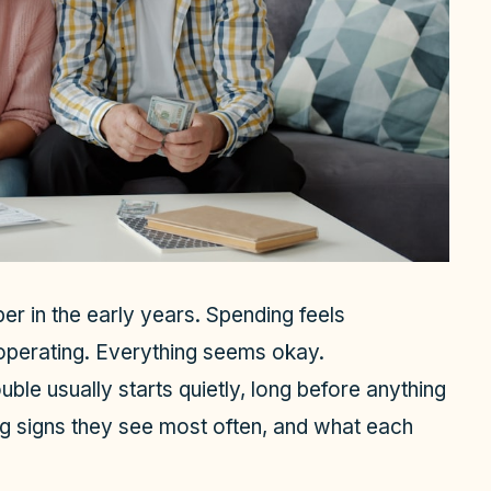
er in the early years. Spending feels
perating. Everything seems okay.
uble usually starts quietly, long before anything
ing signs they see most often, and what each