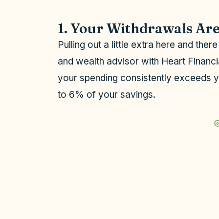
1. Your Withdrawals Ar
Pulling out a little extra here and ther
and wealth advisor with Heart Financ
your spending consistently exceeds 
to 6% of your savings.