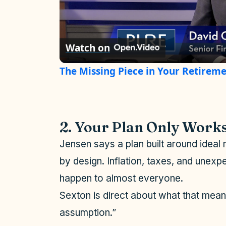
l
Watch on
a
The Missing Piece in Your Retireme
y
V
2. Your Plan Only Works
i
Jensen says a plan built around ideal 
by design. Inflation, taxes, and unex
d
happen to almost everyone.
Sexton is direct about what that mean
e
assumption.”