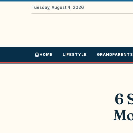
Tuesday, August 4, 2026
HOME
LIFESTYLE
GRANDPARENTS
6 
Mo