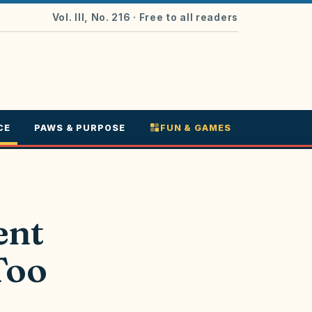
Vol. III, No. 216
· Free to all readers
CE
PAWS & PURPOSE
FUN & GAMES
ent
Too