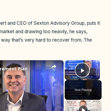
pert and CEO of Sexton Advisory Group, puts it
n market and drawing too heavily, he says,
a way that’s very hard to recover from. The
×
×
tirement Plan
Play Vid
Now Playing