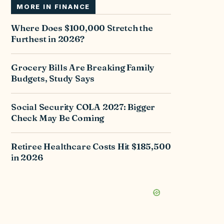
MORE IN
FINANCE
Where Does $100,000 Stretch the
Furthest in 2026?
Grocery Bills Are Breaking Family
Budgets, Study Says
Social Security COLA 2027: Bigger
Check May Be Coming
Retiree Healthcare Costs Hit $185,500
in 2026