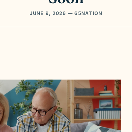
JUNE 9, 2026
— 65NATION