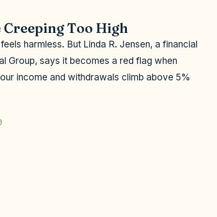
e Creeping Too High
e feels harmless. But Linda R. Jensen, a financial
ial Group, says it becomes a red flag when
your income and withdrawals climb above 5%