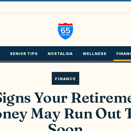
SENIOR TIPS
NOSTALGIA
WELLNESS
FINAN
FINANCE
Signs Your Retirem
ney May Run Out 
Soon