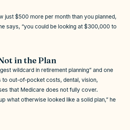
aw just $500 more per month than you planned,
 he says, “you could be looking at $300,000 to
Not in the Plan
ggest wildcard in retirement planning” and one
to out-of-pocket costs, dental, vision,
es that Medicare does not fully cover.
up what otherwise looked like a solid plan,” he