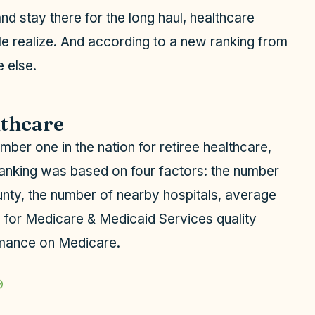
d stay there for the long haul, healthcare
 realize. And according to a new ranking from
 else.
lthcare
mber one in the nation for retiree healthcare,
 ranking was based on four factors: the number
ounty, the number of nearby hospitals, average
s for Medicare & Medicaid Services quality
ormance on Medicare.