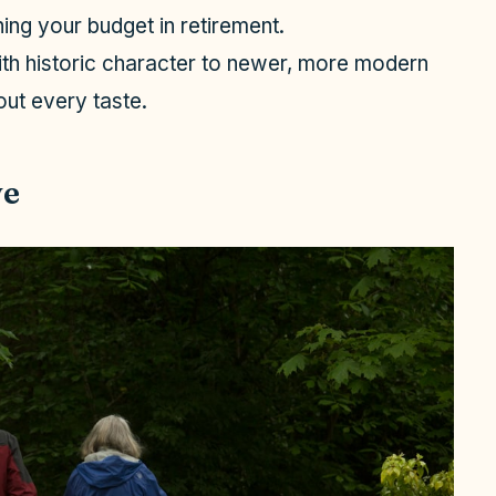
ing your budget in retirement.
th historic character to newer, more modern
out every taste.
ve