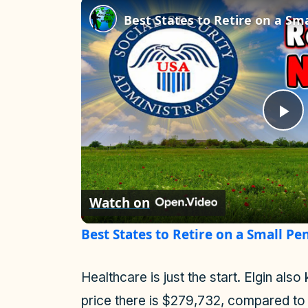
P
l
Watch on
a
Best States to Retire on a Small Pen
y
Healthcare is just the start. Elgin a
V
price there is $279,732, compared to 