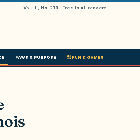
Vol. III, No. 219
· Free to all readers
CE
PAWS & PURPOSE
FUN & GAMES
e
nois