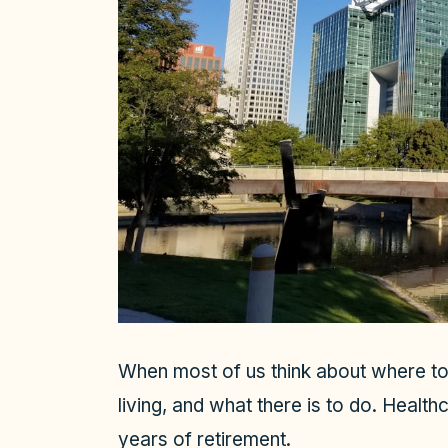
When most of us think about where to 
living, and what there is to do. Healthc
years of retirement.