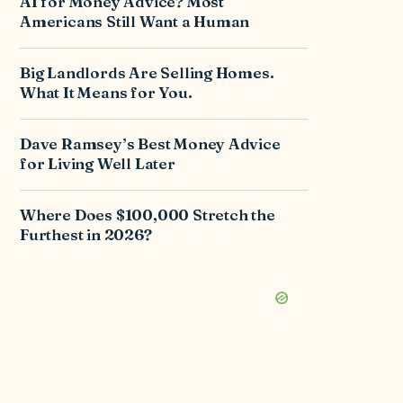
AI for Money Advice? Most
Americans Still Want a Human
Big Landlords Are Selling Homes.
What It Means for You.
Dave Ramsey’s Best Money Advice
for Living Well Later
Where Does $100,000 Stretch the
Furthest in 2026?