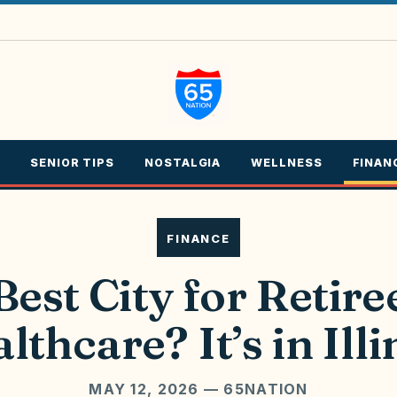
SENIOR TIPS
NOSTALGIA
WELLNESS
FINAN
FINANCE
Best City for Retire
lthcare? It’s in Illi
MAY 12, 2026
— 65NATION