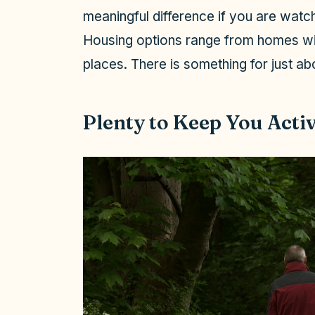
meaningful difference if you are watch
i
Housing options range from homes wi
places. There is something for just ab
d
e
Plenty to Keep You Acti
o