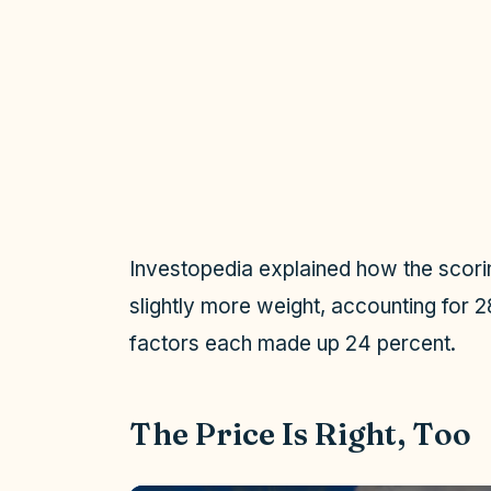
Investopedia explained how the scor
slightly more weight, accounting for 2
factors each made up 24 percent.
The Price Is Right, Too