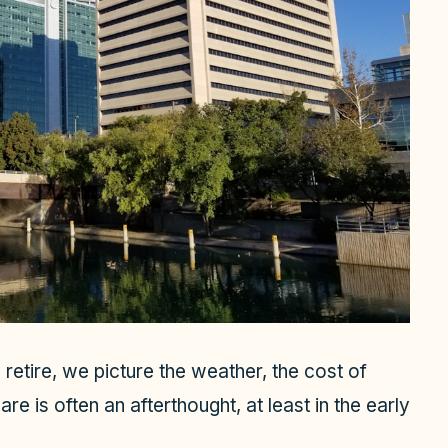
retire, we picture the weather, the cost of
are is often an afterthought, at least in the early