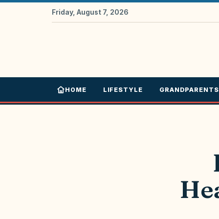
Friday, August 7, 2026
HOME
LIFESTYLE
GRANDPARENTS
Hea