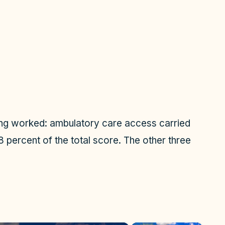
ing worked: ambulatory care access carried
8 percent of the total score. The other three