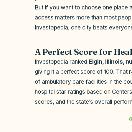
But if you want to choose one place an
access matters more than most people
Investopedia, one city beats everyone
A Perfect Score for Hea
Investopedia ranked
Elgin, Illinois,
nu
giving it a perfect score of 100. That
of ambulatory care facilities in the c
hospital star ratings based on Center
scores, and the state’s overall perf