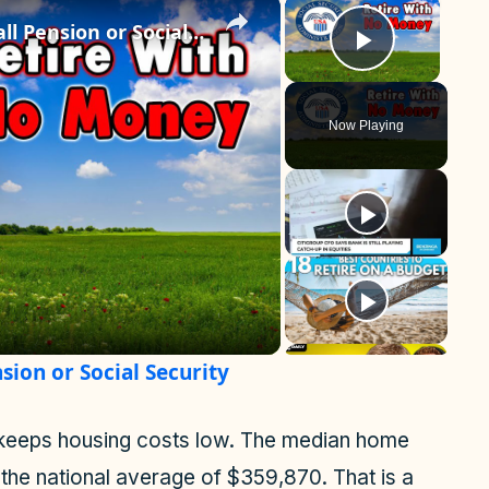
×
×
Best States to Retire on a Small Pension or Social Security
Play Vid
Now Playing
sion or Social Security
lso keeps housing costs low. The median home
the national average of $359,870. That is a