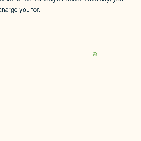
charge you for.