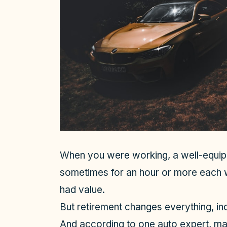
When you were working, a well-equipp
sometimes for an hour or more each 
had value.
But retirement changes everything, in
And according to one auto expert, many