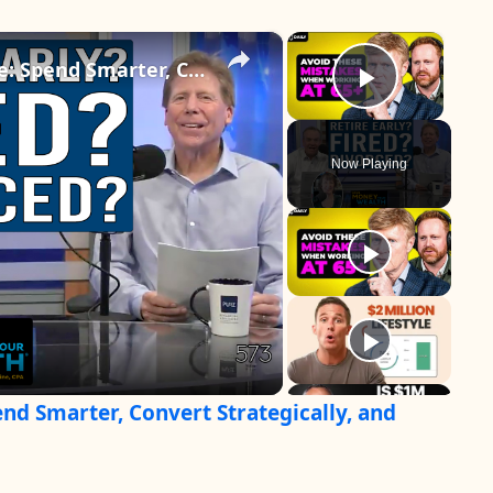
×
×
How to Retire With Confidence: Spend Smarter, Convert Strategically, and Make Your Savings Last
Play Vid
Now Playing
nd Smarter, Convert Strategically, and