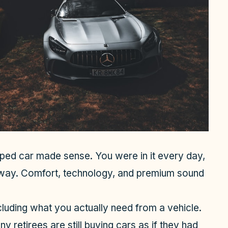
ed car made sense. You were in it every day,
way. Comfort, technology, and premium sound
cluding what you actually need from a vehicle.
 retirees are still buying cars as if they had