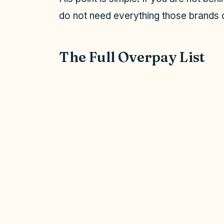
do not need everything those brands 
The Full Overpay List