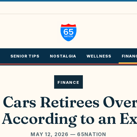
SENIOR TIPS
NOSTALGIA
WELLNESS
FINAN
FINANCE
 Cars Retirees Ove
 According to an E
MAY 12, 2026
— 65NATION