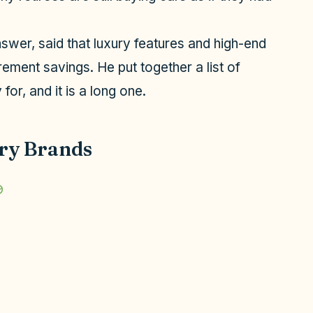
swer, said that luxury features and high-end
rement savings. He put together a list of
for, and it is a long one.
ry Brands