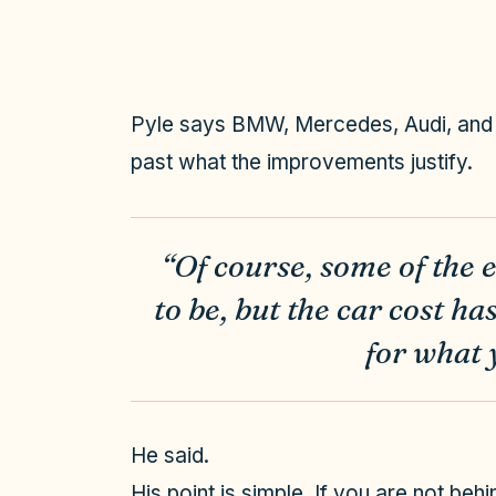
Pyle says BMW, Mercedes, Audi, and L
past what the improvements justify.
“Of course, some of the 
to be, but the car cost h
for what 
He said.
His point is simple. If you are not be