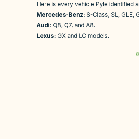
Here is every vehicle Pyle identified a
Mercedes-Benz:
S-Class, SL, GLE, G
Audi:
Q8, Q7, and A8.
Lexus:
GX and LC models.