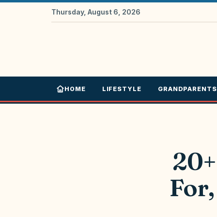
Thursday, August 6, 2026
HOME
LIFESTYLE
GRANDPARENTS
20+
For,