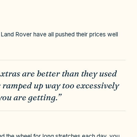
and Rover have all pushed their prices well
extras are better than they used
as ramped up way too excessively
you are getting.”
hind the wheel for long stretches each day, you