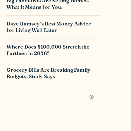
Big Landlords Are Selling Homes.
What It Means for You.
Dave Ramsey’s Best Money Advice
for Living Well Later
Where Does $100,000 Stretch the
Furthest in 2026?
Grocery Bills Are Breaking Family
Budgets, Study Says