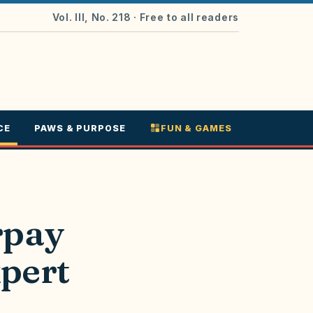
Vol. III, No. 218
· Free to all readers
CE
PAWS & PURPOSE
FUN & GAMES
rpay
xpert