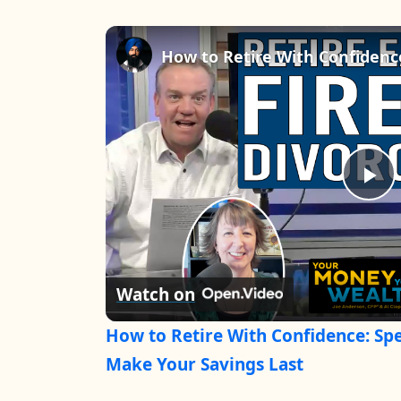
P
l
Watch on
a
How to Retire With Confidence: Spe
y
Make Your Savings Last