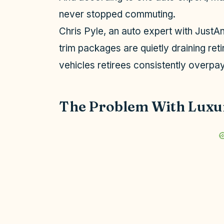
never stopped commuting.
Chris Pyle, an auto expert with JustAn
trim packages are quietly draining reti
vehicles retirees consistently overpay 
The Problem With Luxu