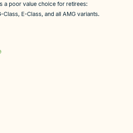
s a poor value choice for retirees:
-Class, E-Class, and all AMG variants.