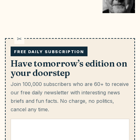
FREE DAILY SUBSCRIPTION
Have tomorrow’s edition on
your doorstep
Join 100,000 subscribers who are 60+ to receive
our free daily newsletter with interesting news
briefs and fun facts.
No charge, no politics,
cancel any time.