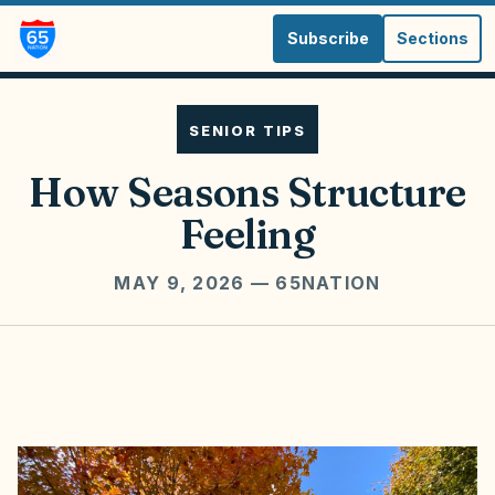
Subscribe
Sections
SENIOR TIPS
How Seasons Structure
Feeling
MAY 9, 2026
— 65NATION