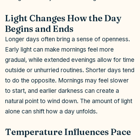
Light Changes How the Day
Begins and Ends
Longer days often bring a sense of openness.
Early light can make mornings feel more
gradual, while extended evenings allow for time
outside or unhurried routines. Shorter days tend
to do the opposite. Mornings may feel slower
to start, and earlier darkness can create a
natural point to wind down. The amount of light
alone can shift how a day unfolds.
Temperature Influences Pace