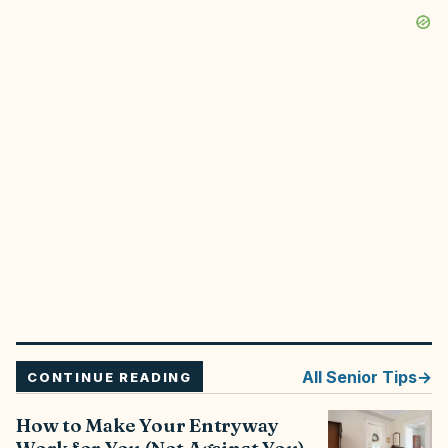
All
Senior Tips
CONTINUE READING
How to Make Your Entryway