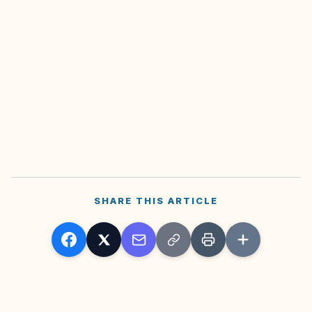
SHARE THIS ARTICLE