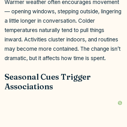
Warmer weather often encourages movement
— opening windows, stepping outside, lingering
a little longer in conversation. Colder
temperatures naturally tend to pull things
inward. Activities cluster indoors, and routines
may become more contained. The change isn’t
dramatic, but it affects how time is spent.
Seasonal Cues Trigger
Associations