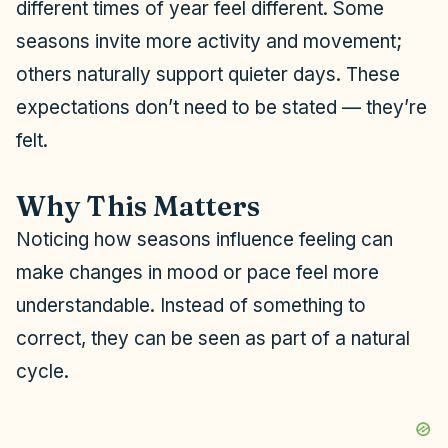
different times of year feel different. Some
i
seasons invite more activity and movement;
others naturally support quieter days. These
d
expectations don’t need to be stated — they’re
felt.
e
Why This Matters
o
Noticing how seasons influence feeling can
make changes in mood or pace feel more
understandable. Instead of something to
correct, they can be seen as part of a natural
cycle.