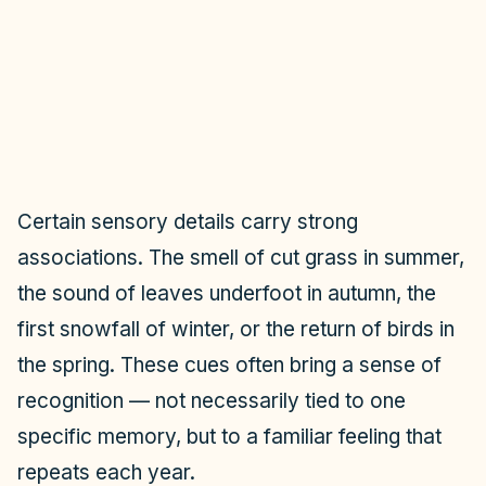
Certain sensory details carry strong
associations. The smell of cut grass in summer,
the sound of leaves underfoot in autumn, the
first snowfall of winter, or the return of birds in
the spring. These cues often bring a sense of
recognition — not necessarily tied to one
specific memory, but to a familiar feeling that
repeats each year.