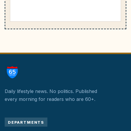
Daily lifestyle news. No politics.
Published
every morning for readers who are 60+.
DEPARTMENTS