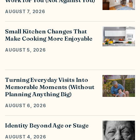
Work for You (Not Against You)
AUGUST 7, 2026
Small Kitchen Changes That
Make Cooking More Enjoyable
AUGUST 5, 2026
Turning Everyday Visits Into
Memorable Moments (Without
Planning Anything Big)
AUGUST 6, 2026
Identity Beyond Age or Stage
AUGUST 4, 2026