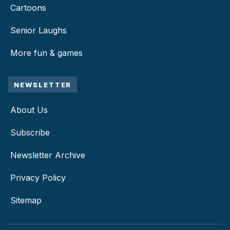
Cartoons
Senior Laughs
More fun & games
NEWSLETTER
About Us
Subscribe
Newsletter Archive
Privacy Policy
Sitemap