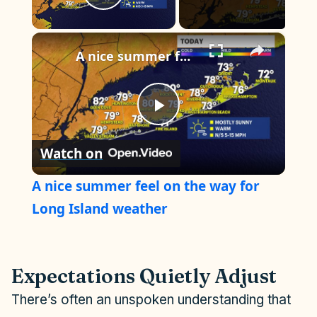
Play Video
×
A nice summer feel on the way for Long Island weather
P
Watch on
l
A nice summer feel on the way for
a
Long Island weather
y
Expectations Quietly Adjust
V
There’s often an unspoken understanding that