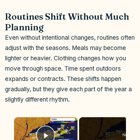
Routines Shift Without Much
Planning
Even without intentional changes, routines often
adjust with the seasons. Meals may become
lighter or heavier. Clothing changes how you
move through space. Time spent outdoors
expands or contracts. These shifts happen
gradually, but they give each part of the year a
slightly different rhythm.
×
Now Play