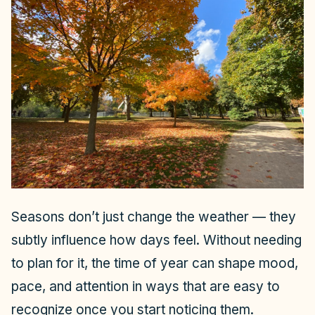
Seasons don’t just change the weather — they
subtly influence how days feel. Without needing
to plan for it, the time of year can shape mood,
pace, and attention in ways that are easy to
recognize once you start noticing them.