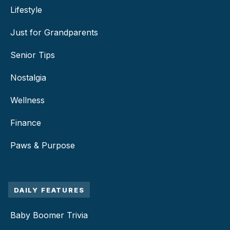
Lifestyle
Just for Grandparents
Senior Tips
Nostalgia
Wellness
Finance
Paws & Purpose
DAILY FEATURES
Baby Boomer Trivia