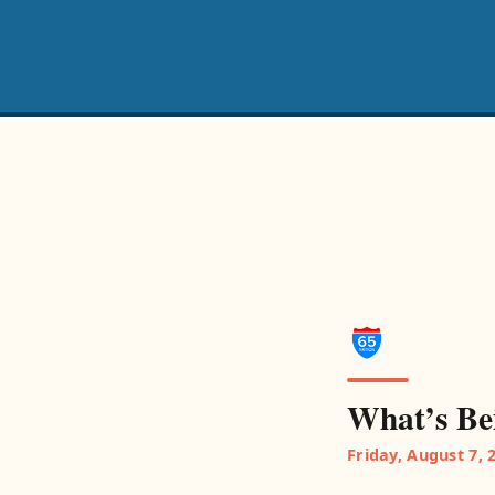
What’s Be
Friday, August 7, 