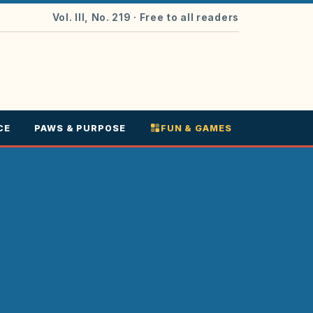
Vol. III, No. 219
· Free to all readers
CE
PAWS & PURPOSE
FUN & GAMES