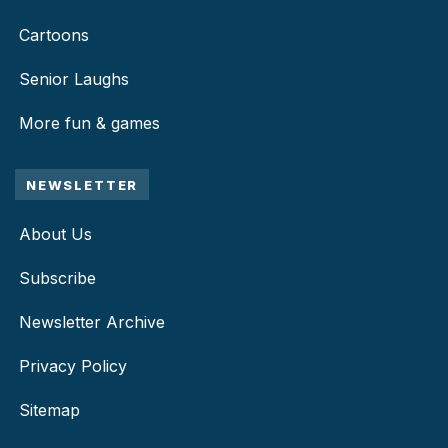
Cartoons
Senior Laughs
More fun & games
NEWSLETTER
About Us
Subscribe
Newsletter Archive
Privacy Policy
Sitemap