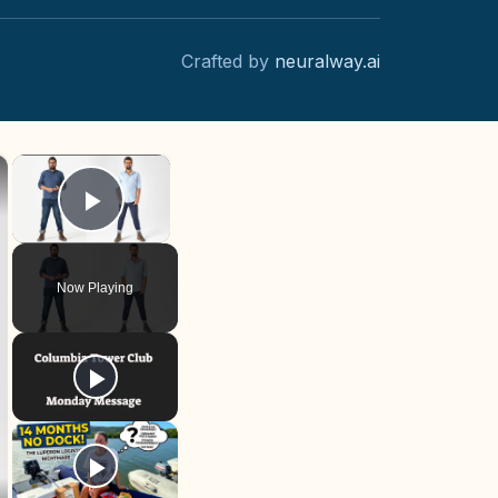
Crafted by
neuralway.ai
×
×
Play Video
Now Playing