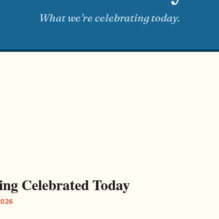
What we’re celebrating today.
ing Celebrated Today
2026