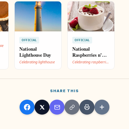
OFFICIAL
OFFICIAL
pie
National
National
Lighthouse Day
Raspberries n’
Cream Day
Celebrating lighthouse
Celebrating raspberries
n’ cream
SHARE THIS