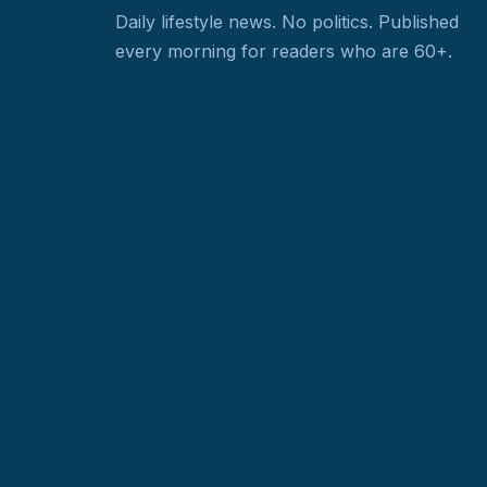
Daily lifestyle news. No politics.
Published
every morning for readers who are 60+.