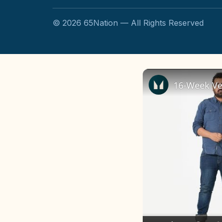
©
2026
65Nation — All Rights Reserved