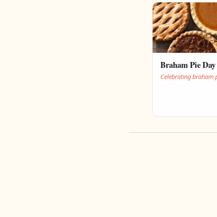
Braham Pie Day
Celebrating braham 