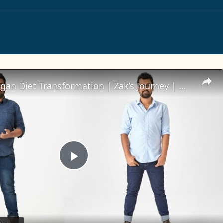
16-Week Vegan Diet Transformation | Zak’s Journey | Myprotein
Play
Video