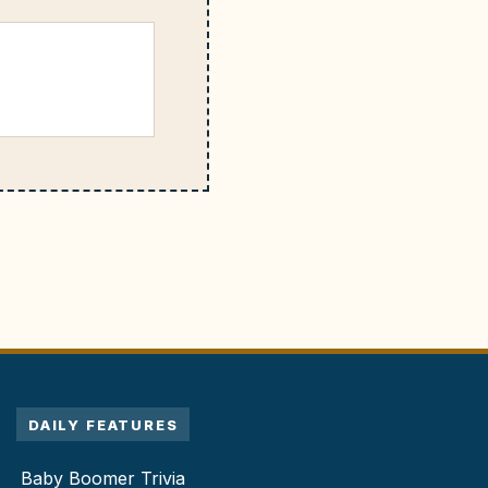
DAILY FEATURES
Baby Boomer Trivia