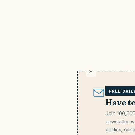
FREE DAI
Have t
Join 100,000
newsletter wi
politics, can