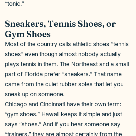
“tonic.”
Sneakers, Tennis Shoes, or
Gym Shoes
Most of the country calls athletic shoes “tennis
shoes” even though almost nobody actually
plays tennis in them. The Northeast and a small
part of Florida prefer “sneakers.” That name
came from the quiet rubber soles that let you
sneak up on someone.
Chicago and Cincinnati have their own term:
“gym shoes.” Hawaii keeps it simple and just
says “shoes.” And if you hear someone say
“trainers,” they are almost certainly from the