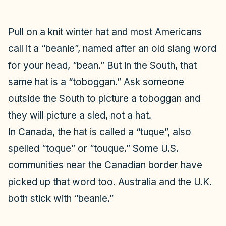
o
Pull on a knit winter hat and most Americans
call it a “beanie”, named after an old slang word
for your head, “bean.” But in the South, that
same hat is a “toboggan.” Ask someone
outside the South to picture a toboggan and
they will picture a sled, not a hat.
In Canada, the hat is called a “tuque”, also
spelled “toque” or “touque.” Some U.S.
communities near the Canadian border have
picked up that word too. Australia and the U.K.
both stick with “beanie.”