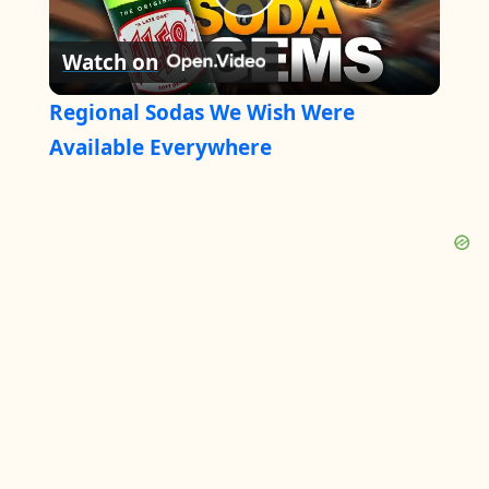
P
Watch on
l
Regional Sodas We Wish Were
a
Available Everywhere
y
V
i
d
e