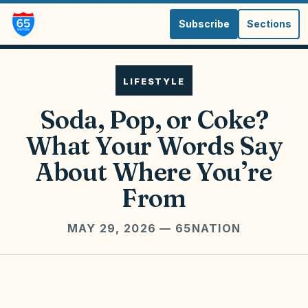
Subscribe
Sections
LIFESTYLE
Soda, Pop, or Coke?
What Your Words Say
About Where You’re
From
MAY 29, 2026
— 65NATION