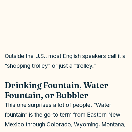
Outside the U.S., most English speakers call it a
“shopping trolley” or just a “trolley.”
Drinking Fountain, Water
Fountain, or Bubbler
This one surprises a lot of people. “Water
fountain” is the go-to term from Eastern New
Mexico through Colorado, Wyoming, Montana,