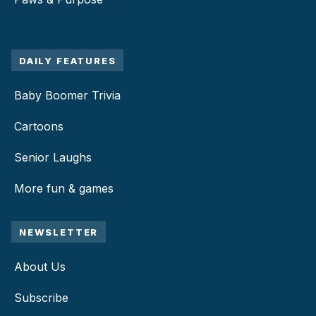
DAILY FEATURES
Baby Boomer Trivia
Cartoons
Senior Laughs
More fun & games
NEWSLETTER
About Us
Subscribe