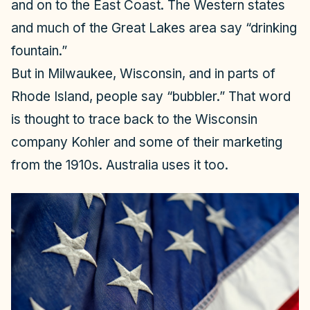
and on to the East Coast. The Western states
and much of the Great Lakes area say “drinking
fountain.”
But in Milwaukee, Wisconsin, and in parts of
Rhode Island, people say “bubbler.” That word
is thought to trace back to the Wisconsin
company Kohler and some of their marketing
from the 1910s. Australia uses it too.