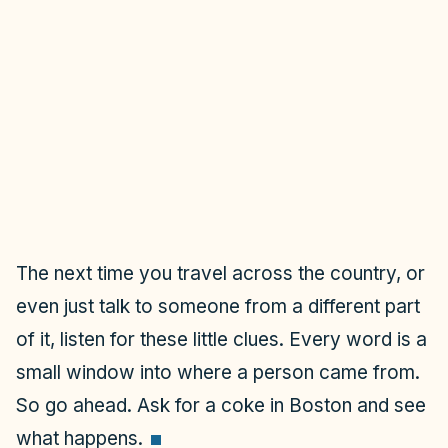
The next time you travel across the country, or
even just talk to someone from a different part
of it, listen for these little clues. Every word is a
small window into where a person came from.
So go ahead. Ask for a coke in Boston and see
what happens.