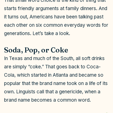
That small word choice is the kind of thing that
starts friendly arguments at family dinners. And
it turns out, Americans have been talking past
each other on six common everyday words for
generations. Let’s take a look.
Soda, Pop, or Coke
In Texas and much of the South, all soft drinks
are simply “coke.” That goes back to Coca-
Cola, which started in Atlanta and became so
popular that the brand name took on a life of its
own. Linguists call that a
genericide,
when a
brand name becomes a common word.