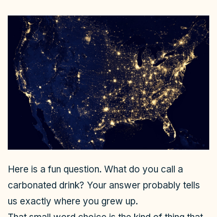
Here is a fun question. What do you call a
carbonated drink? Your answer probably tells
us exactly where you grew up.