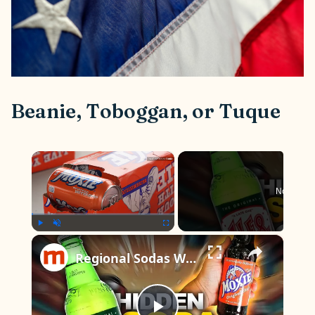
Beanie, Toboggan, or Tuque
×
Now Play
×
Play
Unmute
Fullscreen
Regional Sodas We Wish Were Available Everywhere