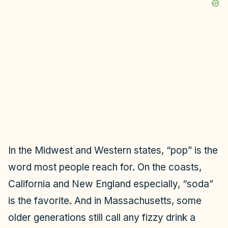
In the Midwest and Western states, “pop” is the
word most people reach for. On the coasts,
California and New England especially, “soda”
is the favorite. And in Massachusetts, some
older generations still call any fizzy drink a