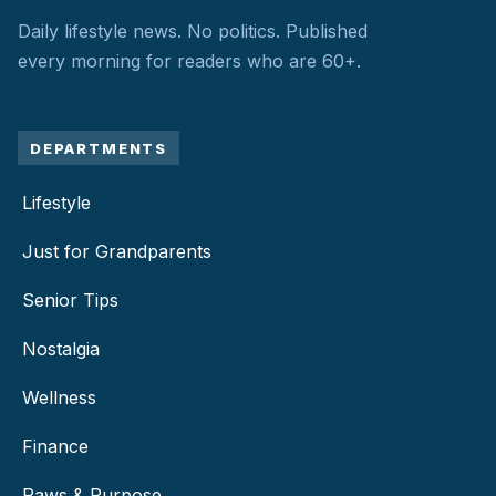
Daily lifestyle news. No politics.
Published
every morning for readers who are 60+.
DEPARTMENTS
Lifestyle
Just for Grandparents
Senior Tips
Nostalgia
Wellness
Finance
Paws & Purpose