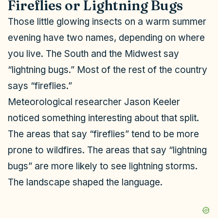
Fireflies or Lightning Bugs
Those little glowing insects on a warm summer
evening have two names, depending on where
you live. The South and the Midwest say
“lightning bugs.” Most of the rest of the country
says “fireflies.”
Meteorological researcher Jason Keeler
noticed something interesting about that split.
The areas that say “fireflies” tend to be more
prone to wildfires. The areas that say “lightning
bugs” are more likely to see lightning storms.
The landscape shaped the language.