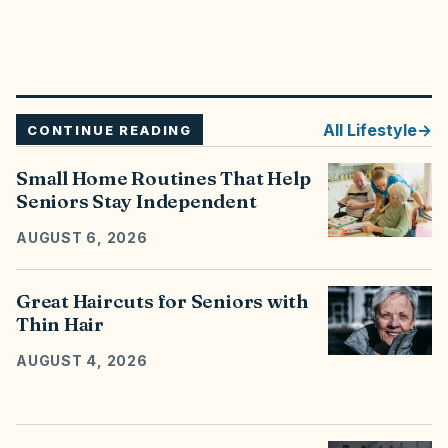
All
Lifestyle
CONTINUE READING
Small Home Routines That Help
Seniors Stay Independent
AUGUST 6, 2026
Great Haircuts for Seniors with
Thin Hair
AUGUST 4, 2026