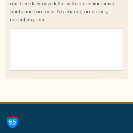
our free daily newsletter with interesting news
briefs and fun facts.
No charge, no politics,
cancel any time.