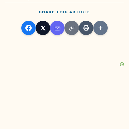
SHARE THIS ARTICLE