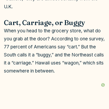
U.K.
Cart, Carriage, or Buggy
When you head to the grocery store, what do
you grab at the door? According to one survey,
77 percent of Americans say “cart.” But the
South calls it a “buggy,” and the Northeast calls
it a “carriage.” Hawaii uses “wagon,” which sits
somewhere in between.