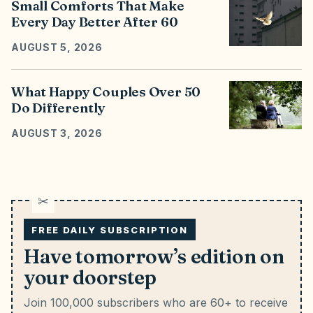
Small Comforts That Make
Every Day Better After 60
AUGUST 5, 2026
What Happy Couples Over 50
Do Differently
AUGUST 3, 2026
FREE DAILY SUBSCRIPTION
Have tomorrow’s edition on
your doorstep
Join 100,000 subscribers who are 60+ to receive