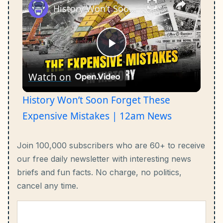
History Won’t Soon Forget These Expensive Mistakes | 12am News
Play
Watch on
Video
History Won’t Soon Forget These
Expensive Mistakes | 12am News
Join 100,000 subscribers who are 60+ to receive
our free daily newsletter with interesting news
briefs and fun facts.
No charge, no politics,
cancel any time.