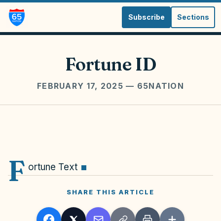
Subscribe
Sections
Fortune ID
FEBRUARY 17, 2025
— 65NATION
F
ortune Text
SHARE THIS ARTICLE