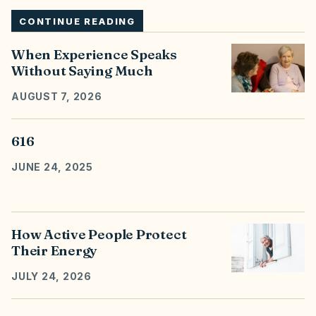
CONTINUE READING
When Experience Speaks
Without Saying Much
AUGUST 7, 2026
616
JUNE 24, 2025
How Active People Protect
Their Energy
JULY 24, 2026