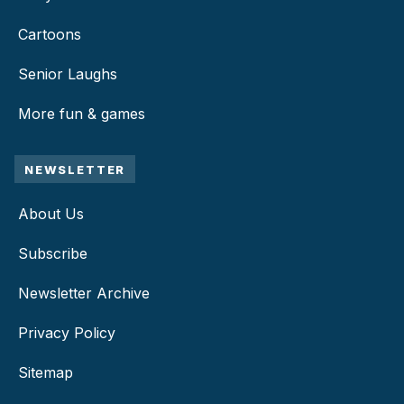
Cartoons
Senior Laughs
More fun & games
NEWSLETTER
About Us
Subscribe
Newsletter Archive
Privacy Policy
Sitemap