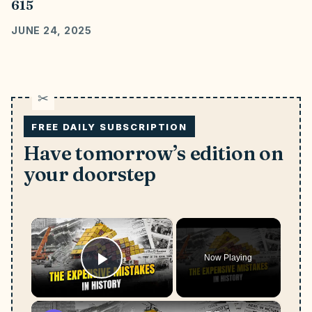
615
JUNE 24, 2025
FREE DAILY SUBSCRIPTION
Have tomorrow’s edition on
your doorstep
×
Now Playing
Play Video
×