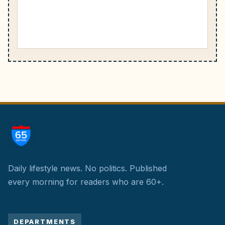
Daily lifestyle news. No politics.
Published
every morning for readers who are 60+.
DEPARTMENTS