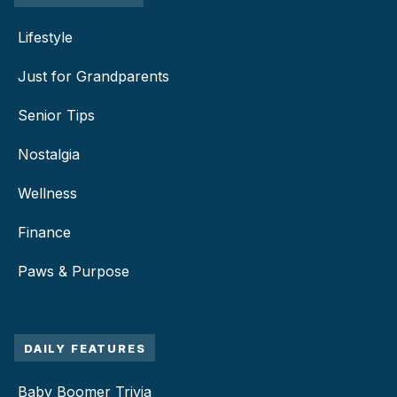
Lifestyle
Just for Grandparents
Senior Tips
Nostalgia
Wellness
Finance
Paws & Purpose
DAILY FEATURES
Baby Boomer Trivia