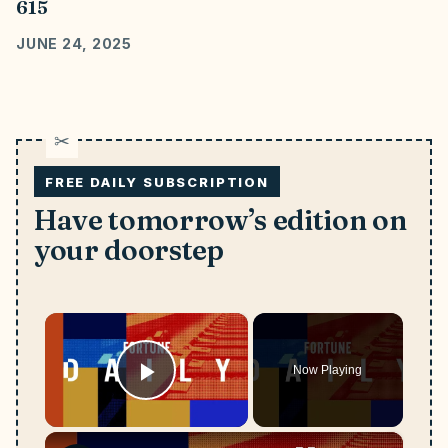
615
JUNE 24, 2025
FREE DAILY SUBSCRIPTION
Have tomorrow’s edition on
your doorstep
×
Now Playing
Play Video
×