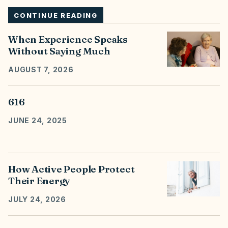
CONTINUE READING
When Experience Speaks
Without Saying Much
AUGUST 7, 2026
616
JUNE 24, 2025
How Active People Protect
Their Energy
JULY 24, 2026