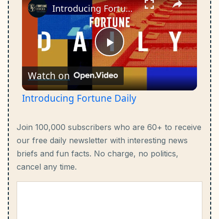
Introducing Fortune Daily
Play
Watch on
Video
Introducing Fortune Daily
Join 100,000 subscribers who are 60+ to receive
our free daily newsletter with interesting news
briefs and fun facts.
No charge, no politics,
cancel any time.