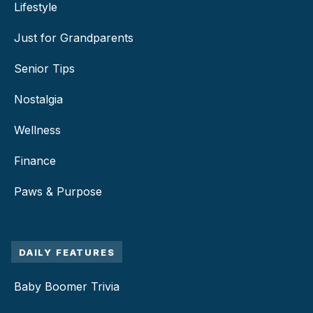
Lifestyle
Just for Grandparents
Senior Tips
Nostalgia
Wellness
Finance
Paws & Purpose
DAILY FEATURES
Baby Boomer Trivia