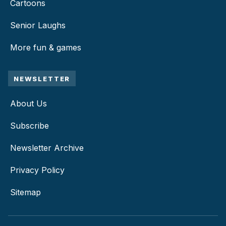
Cartoons
Senior Laughs
More fun & games
NEWSLETTER
About Us
Subscribe
Newsletter Archive
Privacy Policy
Sitemap