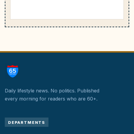
Daily lifestyle news. No politics.
Published
every morning for readers who are 60+.
DEPARTMENTS