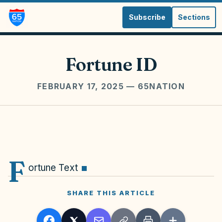
Subscribe
Sections
Fortune ID
FEBRUARY 17, 2025
— 65NATION
F
ortune Text
SHARE THIS ARTICLE