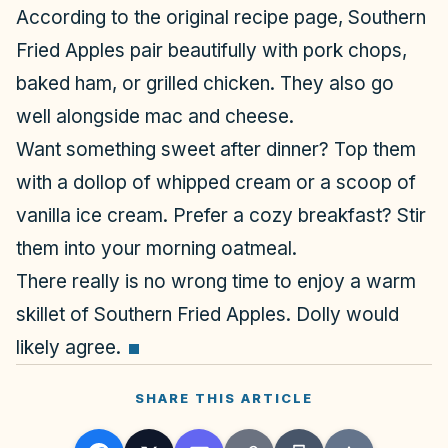
According to the original recipe page, Southern
Fried Apples pair beautifully with pork chops,
baked ham, or grilled chicken. They also go
well alongside mac and cheese.
Want something sweet after dinner? Top them
with a dollop of whipped cream or a scoop of
vanilla ice cream. Prefer a cozy breakfast? Stir
them into your morning oatmeal.
There really is no wrong time to enjoy a warm
skillet of Southern Fried Apples. Dolly would
likely agree.
SHARE THIS ARTICLE