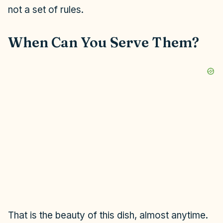
not a set of rules.
When Can You Serve Them?
That is the beauty of this dish, almost anytime.