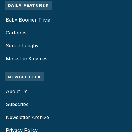
DAILY FEATURES
Baby Boomer Trivia
Cartoons
Senior Laughs
More fun & games
NEWSLETTER
About Us
Subscribe
Newsletter Archive
Privacy Policy