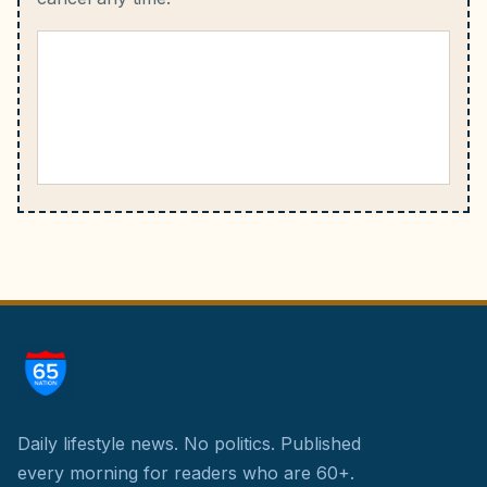
Daily lifestyle news. No politics.
Published
every morning for readers who are 60+.