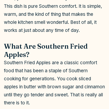
This dish is pure Southern comfort. It is simple,
warm, and the kind of thing that makes the
whole kitchen smell wonderful. Best of all, it
works at just about any time of day.
What Are Southern Fried
Apples?
Southern Fried Apples are a classic comfort
food that has been a staple of Southern
cooking for generations. You cook sliced
apples in butter with brown sugar and cinnamon
until they go tender and sweet. That is really all
there is to it.