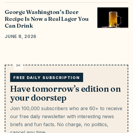
George Washington’s Beer
Recipe Is Now a Real Lager You
Can Drink
JUNE 8, 2026
FREE DAILY SUBSCRIPTION
Have tomorrow’s edition on
your doorstep
Join 100,000 subscribers who are 60+ to receive
our free daily newsletter with interesting news
briefs and fun facts.
No charge, no politics,
cancel any time.