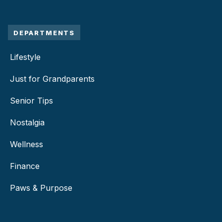
DEPARTMENTS
Lifestyle
Just for Grandparents
Senior Tips
Nostalgia
Wellness
Finance
Paws & Purpose