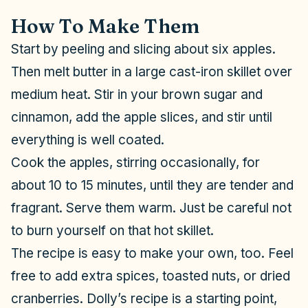
How To Make Them
Start by peeling and slicing about six apples.
Then melt butter in a large cast-iron skillet over
medium heat. Stir in your brown sugar and
cinnamon, add the apple slices, and stir until
everything is well coated.
Cook the apples, stirring occasionally, for
about 10 to 15 minutes, until they are tender and
fragrant. Serve them warm. Just be careful not
to burn yourself on that hot skillet.
The recipe is easy to make your own, too. Feel
free to add extra spices, toasted nuts, or dried
cranberries. Dolly’s recipe is a starting point,