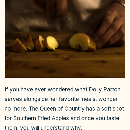
If you have ever wondered what Dolly Parton
serves alongside her favorite meals, wonder
no more. The Queen of Country has a soft spot
for Southern Fried Apples and once you taste
them, you will understand why.