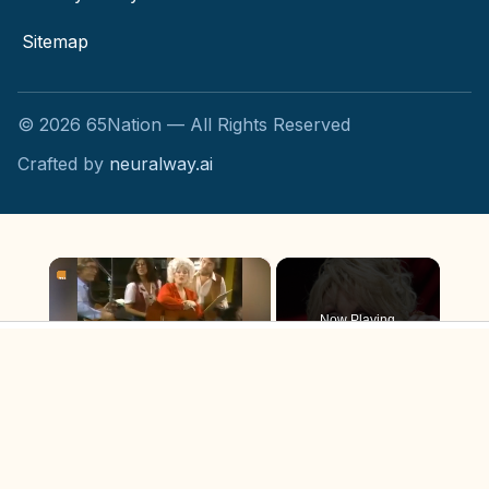
Sitemap
©
2026
65Nation — All Rights Reserved
Crafted by
neuralway.ai
×
Now Playing
×
Unmute
The Tragic Real-Life Story Of Dolly Parton