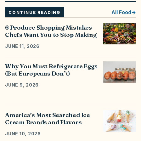
All
Food
CONTINUE READING
6 Produce Shopping Mistakes
Chefs Want You to Stop Making
JUNE 11, 2026
Why You Must Refrigerate Eggs
(But Europeans Don’t)
JUNE 9, 2026
America’s Most Searched Ice
Cream Brands and Flavors
JUNE 10, 2026