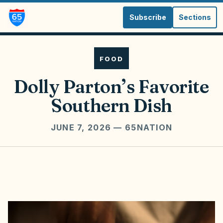
Subscribe
Sections
FOOD
Dolly Parton’s Favorite
Southern Dish
JUNE 7, 2026
— 65NATION