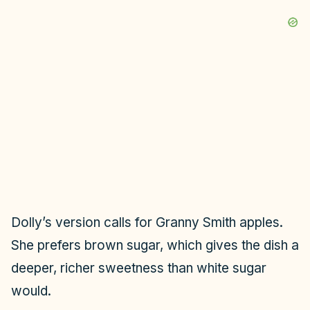
Dolly’s version calls for Granny Smith apples.
She prefers brown sugar, which gives the dish a
deeper, richer sweetness than white sugar
would.