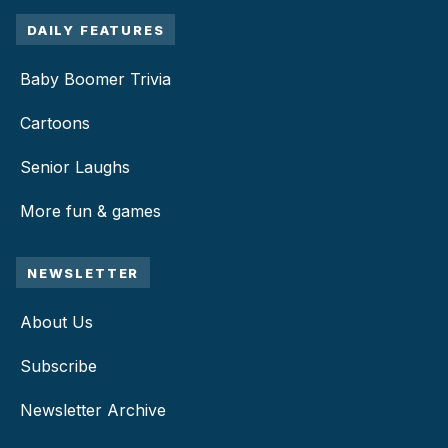
DAILY FEATURES
Baby Boomer Trivia
Cartoons
Senior Laughs
More fun & games
NEWSLETTER
About Us
Subscribe
Newsletter Archive