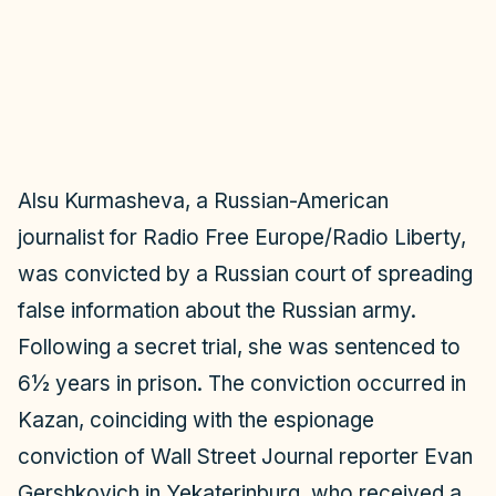
o
Alsu Kurmasheva, a Russian-American
journalist for Radio Free Europe/Radio Liberty,
was convicted by a Russian court of spreading
false information about the Russian army.
Following a secret trial, she was sentenced to
6½ years in prison. The conviction occurred in
Kazan, coinciding with the espionage
conviction of Wall Street Journal reporter Evan
Gershkovich in Yekaterinburg, who received a