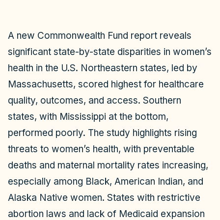
A new Commonwealth Fund report reveals
significant state-by-state disparities in women’s
health in the U.S. Northeastern states, led by
Massachusetts, scored highest for healthcare
quality, outcomes, and access. Southern
states, with Mississippi at the bottom,
performed poorly. The study highlights rising
threats to women’s health, with preventable
deaths and maternal mortality rates increasing,
especially among Black, American Indian, and
Alaska Native women. States with restrictive
abortion laws and lack of Medicaid expansion