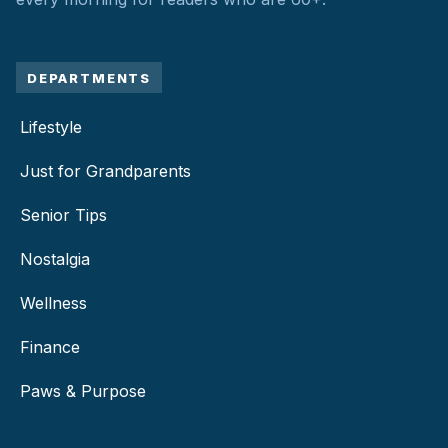
DEPARTMENTS
Lifestyle
Just for Grandparents
Senior Tips
Nostalgia
Wellness
Finance
Paws & Purpose