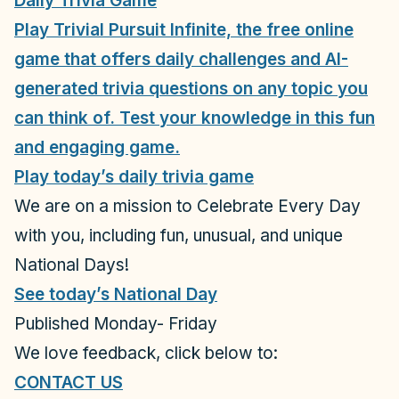
Daily Trivia Game
Play Trivial Pursuit Infinite, the free online
game that offers daily challenges and AI-
generated trivia questions on any topic you
can think of. Test your knowledge in this fun
and engaging game.
Play today’s daily trivia game
We are on a mission to Celebrate Every Day
with you, including
fun, unusual, and unique
National Days!
See today’s National Day
Published Monday- Friday
We love feedback, click below to:
CONTACT US