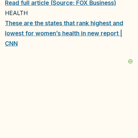
Read full article (Source: FOX Business)
HEALTH
These are the states that rank highest and
lowest for women’s health in new report |
CNN