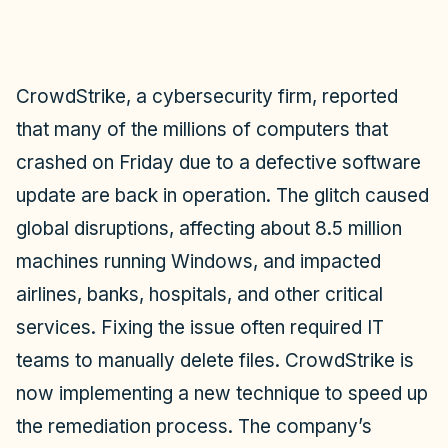
CrowdStrike, a cybersecurity firm, reported
that many of the millions of computers that
crashed on Friday due to a defective software
update are back in operation. The glitch caused
global disruptions, affecting about 8.5 million
machines running Windows, and impacted
airlines, banks, hospitals, and other critical
services. Fixing the issue often required IT
teams to manually delete files. CrowdStrike is
now implementing a new technique to speed up
the remediation process. The company’s