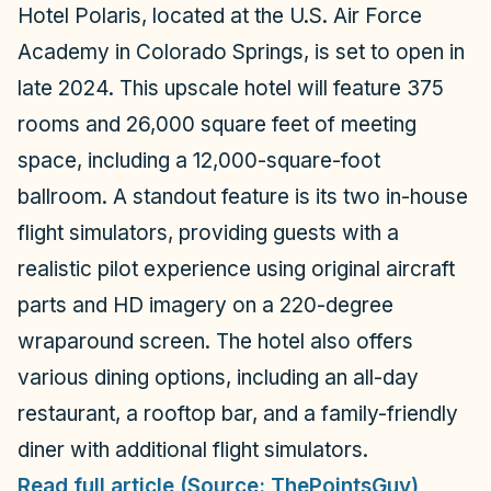
Hotel Polaris, located at the U.S. Air Force
Academy in Colorado Springs, is set to open in
late 2024. This upscale hotel will feature 375
rooms and 26,000 square feet of meeting
space, including a 12,000-square-foot
ballroom. A standout feature is its two in-house
flight simulators, providing guests with a
realistic pilot experience using original aircraft
parts and HD imagery on a 220-degree
wraparound screen. The hotel also offers
various dining options, including an all-day
restaurant, a rooftop bar, and a family-friendly
diner with additional flight simulators.
Read full article (Source: ThePointsGuy)