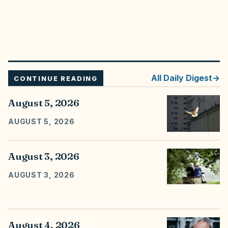
All
Daily Digest
CONTINUE READING
August 5, 2026
AUGUST 5, 2026
August 3, 2026
AUGUST 3, 2026
August 4, 2026