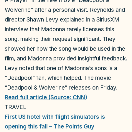
A Prayer” in the new movie “Deadpool &
Wolverine” after a personal visit. Reynolds and
director Shawn Levy explained in a SiriusXM
interview that Madonna rarely licenses this
song, making their request significant. They
showed her how the song would be used in the
film, and Madonna provided insightful feedback.
Levy noted that one of Madonna’s sons is a
“Deadpool” fan, which helped. The movie
“Deadpool & Wolverine” releases on Friday.​​
Read full article (Source: CNN)
TRAVEL
First US hotel with flight simulators is
opening this fall – The Points Guy