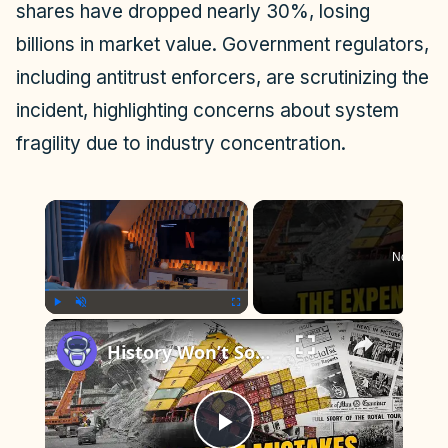
shares have dropped nearly 30%, losing
billions in market value. Government regulators,
including antitrust enforcers, are scrutinizing the
incident, highlighting concerns about system
fragility due to industry concentration.
×
Now Play
×
Play
Unmute
Fullscreen
History Won’t Soon Forget These Expensive Mistakes | 12am News