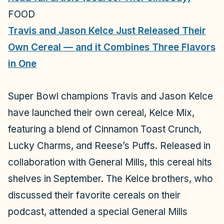
FOOD
Travis and Jason Kelce Just Released Their
Own Cereal — and it Combines Three Flavors
in One
Super Bowl champions Travis and Jason Kelce
have launched their own cereal, Kelce Mix,
featuring a blend of Cinnamon Toast Crunch,
Lucky Charms, and Reese’s Puffs. Released in
collaboration with General Mills, this cereal hits
shelves in September. The Kelce brothers, who
discussed their favorite cereals on their
podcast, attended a special General Mills