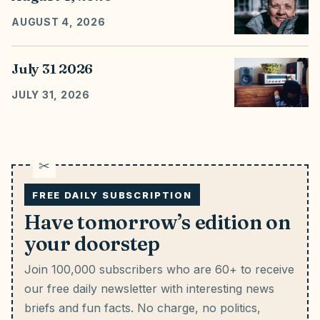
AUGUST 4, 2026
July 31 2026
JULY 31, 2026
FREE DAILY SUBSCRIPTION
Have tomorrow’s edition on
your doorstep
Join 100,000 subscribers who are 60+ to receive
our free daily newsletter with interesting news
briefs and fun facts.
No charge, no politics,