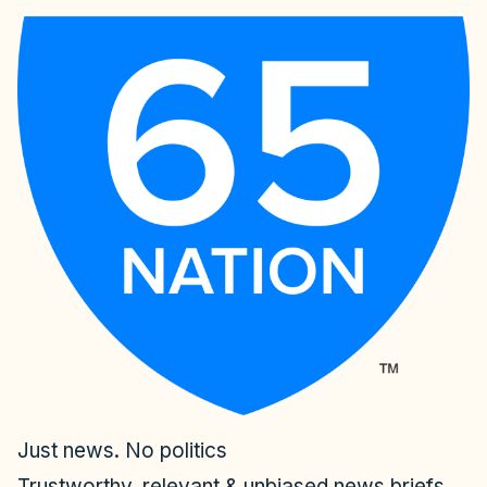
Just news. No politics
Trustworthy, relevant & unbiased news briefs