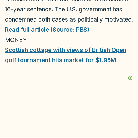
16-year sentence. The U.S. government has
condemned both cases as politically motivated.
Read full article (Source: PBS)
MONEY
Scottish cottage with views of British Open
golf tournament hits market for $1.95M