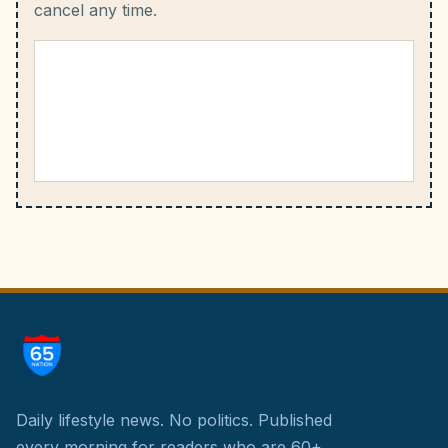
cancel any time.
Daily lifestyle news. No politics.
Published
every morning for readers who are 60+.