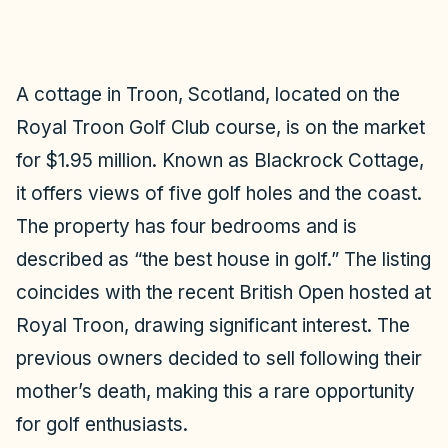
A cottage in Troon, Scotland, located on the
Royal Troon Golf Club course, is on the market
for $1.95 million. Known as Blackrock Cottage,
it offers views of five golf holes and the coast.
The property has four bedrooms and is
described as “the best house in golf.” The listing
coincides with the recent British Open hosted at
Royal Troon, drawing significant interest. The
previous owners decided to sell following their
mother’s death, making this a rare opportunity
for golf enthusiasts.