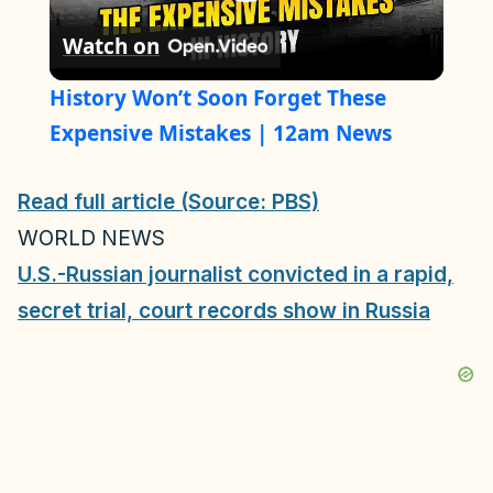
P
Watch on
l
History Won’t Soon Forget These
a
Expensive Mistakes | 12am News
y
Read full article (Source: PBS)
WORLD NEWS
V
U.S.-Russian journalist convicted in a rapid,
secret trial, court records show in Russia
i
d
e