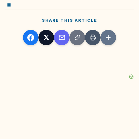
SHARE THIS ARTICLE