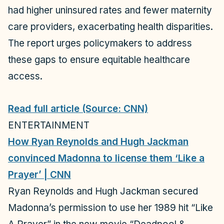
had higher uninsured rates and fewer maternity
care providers, exacerbating health disparities.
The report urges policymakers to address
these gaps to ensure equitable healthcare
access.
Read full article (Source: CNN)
ENTERTAINMENT
How Ryan Reynolds and Hugh Jackman
convinced Madonna to license them ‘Like a
Prayer’ | CNN
Ryan Reynolds and Hugh Jackman secured
Madonna’s permission to use her 1989 hit “Like