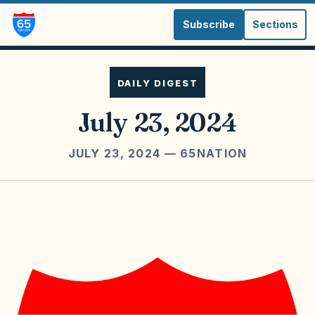
Subscribe
Sections
DAILY DIGEST
July 23, 2024
JULY 23, 2024
— 65NATION