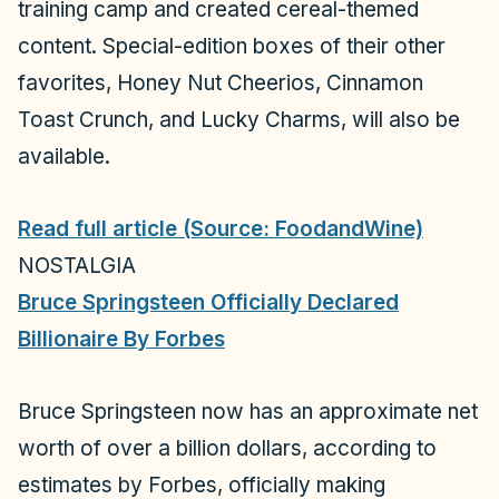
training camp and created cereal-themed
content. Special-edition boxes of their other
favorites, Honey Nut Cheerios, Cinnamon
Toast Crunch, and Lucky Charms, will also be
available.
Read full article (Source: FoodandWine)
NOSTALGIA
Bruce Springsteen Officially Declared
Billionaire By Forbes
Bruce Springsteen now has an approximate net
worth of over a billion dollars, according to
estimates by
Forbes
, officially making