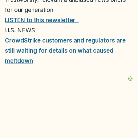
for our generation
LISTEN to this newsletter
U.S. NEWS
CrowdStrike customers and regulators are
still waiting for details on what caused
meltdown