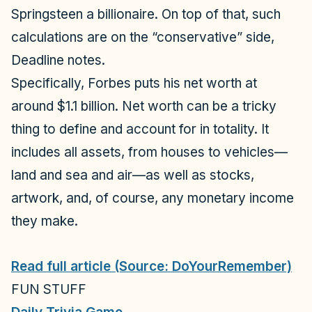
Springsteen a billionaire. On top of that, such
calculations are on the “conservative” side,
Deadline
notes.
Specifically,
Forbes
puts his net worth at
around $1.1 billion. Net worth can be a tricky
thing to define and account for in totality. It
includes all assets, from houses to vehicles—
land and sea and air—as well as stocks,
artwork, and, of course, any monetary income
they make.
Read full article (Source: DoYourRemember)
FUN STUFF