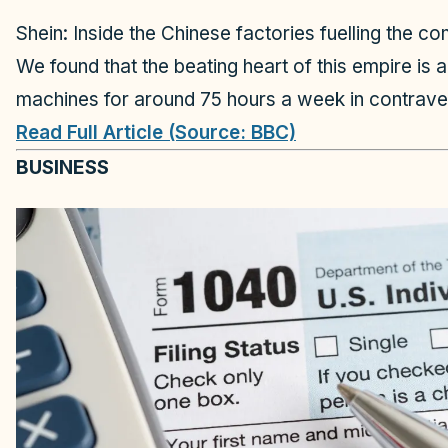
Shein: Inside the Chinese factories fuelling the 
We found that the beating heart of this empire is 
machines for around 75 hours a week in contraven
Read Full Article (Source: BBC)
BUSINESS