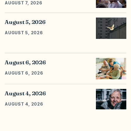
AUGUST 7, 2026
August 5, 2026
AUGUST 5, 2026
August 6, 2026
AUGUST 6, 2026
August 4, 2026
AUGUST 4, 2026