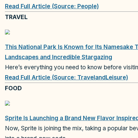
Read Full Article (Source: People)
TRAVEL
This National Park Is Known for Its Namesake 
Landscapes and Incredible Stargazing
Here’s everything you need to know before visiti
Read Full Article (Source: TravelandLeisure)
FOOD
Sprite Is Launching a Brand New Flavor Inspire
Now, Sprite is joining the mix, taking a popular be