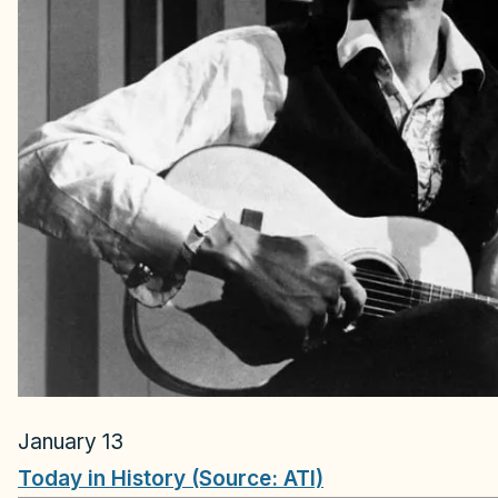
January 13
Today in History (Source: ATI)