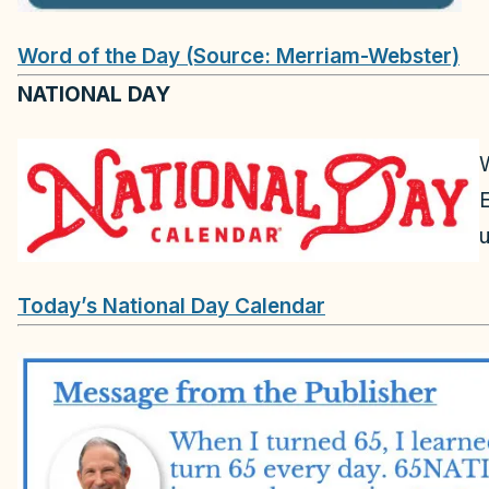
Word of the Day (Source: Merriam-Webster)
NATIONAL DAY
u
Today’s National Day Calendar