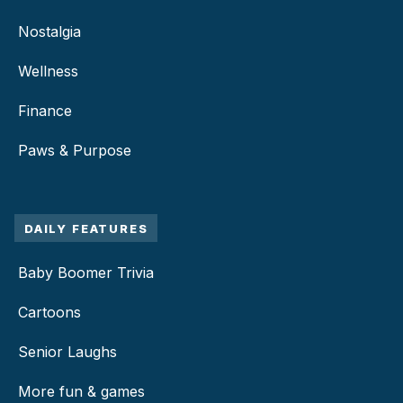
Nostalgia
Wellness
Finance
Paws & Purpose
DAILY FEATURES
Baby Boomer Trivia
Cartoons
Senior Laughs
More fun & games