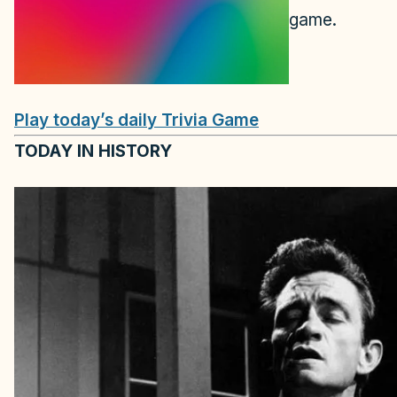
game.
Play today’s daily Trivia Game
TODAY IN HISTORY