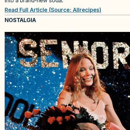
into a brand-new soda.
Read Full Article (Source: Allrecipes)
NOSTALGIA