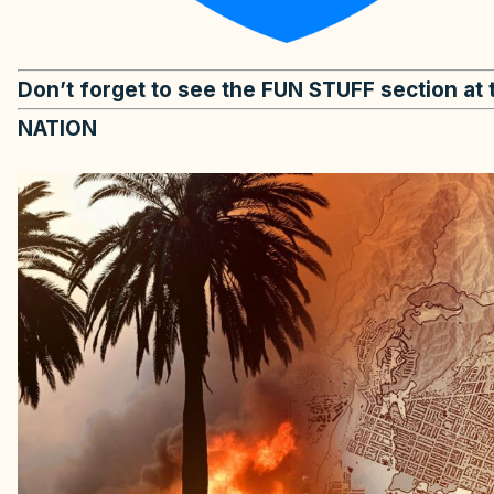
Don’t forget to see the FUN STUFF section at 
NATION