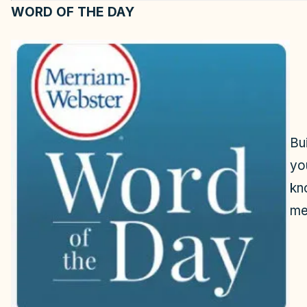
WORD OF THE DAY
Bu
yo
kn
me