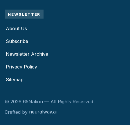
NEWSLETTER
About Us
Subscribe
Newsletter Archive
Privacy Policy
Sitemap
©
2026
65Nation — All Rights Reserved
Crafted by
neuralway.ai