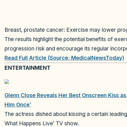
Breast, prostate cancer: Exercise may lower pro
The results highlight the potential benefits of ex
progression risk and encourage its regular incorpo
Read Full Article (Source: MedicalNewsToday)
ENTERTAINMENT
Glenn Close Reveals Her Best Onscreen Kiss as 
Him Once’
The actress dished about kissing a certain leadi
What Happens Live’ TV show.