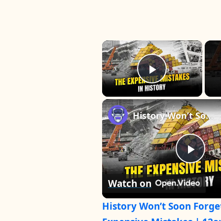
×
Play Vide
History Won’t Soon Forget These Expensive Mistakes | 12am News
P
Watch on
l
History Won’t Soon Forge