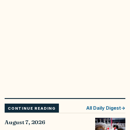
All
Daily Digest
CONTINUE READING
August 7, 2026