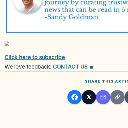
Click here to subscribe
We love feedback:
CONTACT US
SHARE THIS ARTI