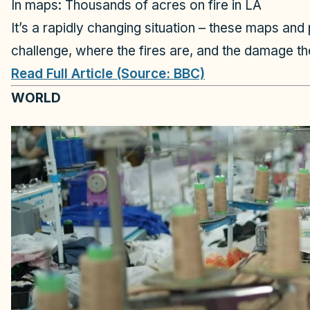
In maps: Thousands of acres on fire in LA
It’s a rapidly changing situation – these maps and
challenge, where the fires are, and the damage t
Read Full Article (Source: BBC)
WORLD