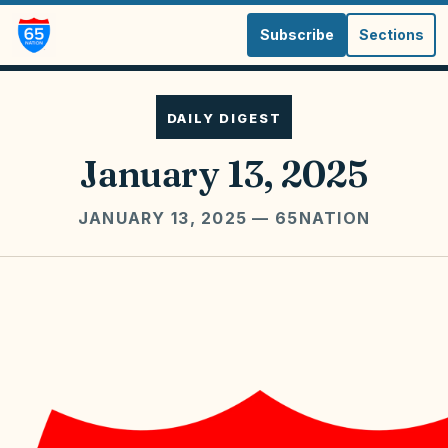
Subscribe
Sections
DAILY DIGEST
January 13, 2025
JANUARY 13, 2025
— 65NATION