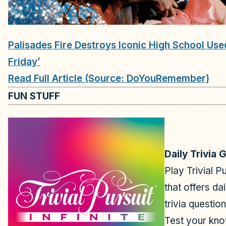
Palisades Fire Destroys Iconic High School Used 
Friday’
Read Full Article (Source: DoYouRemember)
FUN STUFF
Daily Trivia
Play Trivial Pu
that offers da
trivia questio
Test your kno