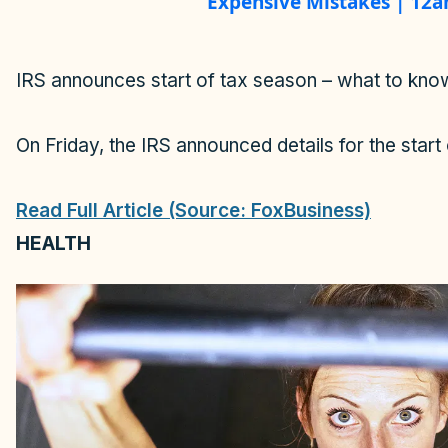
a
Expensive Mistakes | 12
y
IRS announces start of tax season – what to kno
V
On Friday, the IRS announced details for the start 
i
Read Full Article (Source: FoxBusiness)
d
HEALTH
e
o