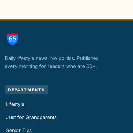
Daily lifestyle news. No politics.
Published
every morning for readers who are 60+.
DEPARTMENTS
Lifestyle
Just for Grandparents
Senior Tips