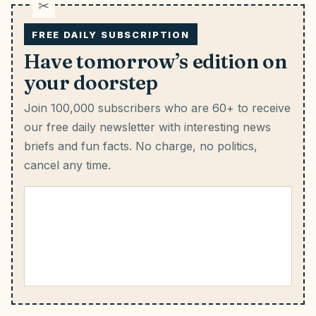
FREE DAILY SUBSCRIPTION
Have tomorrow’s edition on
your doorstep
Join 100,000 subscribers who are 60+ to receive
our free daily newsletter with interesting news
briefs and fun facts.
No charge, no politics,
cancel any time.